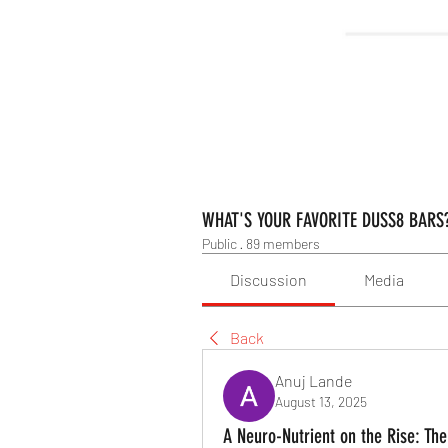
WHAT'S YOUR FAVORITE DUSS8 BARS
Public
·
89 members
Discussion
Media
Back
Anuj Lande
August 13, 2025
A Neuro-Nutrient on the Rise: The 