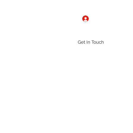
Log In
Get In Touch
ntact
Gallery
Groups
More