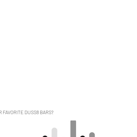
Home
Music
Videos
About
Co
R FAVORITE DUSS8 BARS?