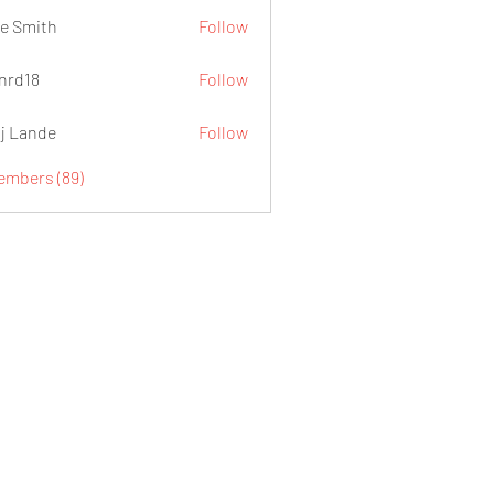
e Smith
Follow
.nrd18
Follow
j Lande
Follow
Members (89)