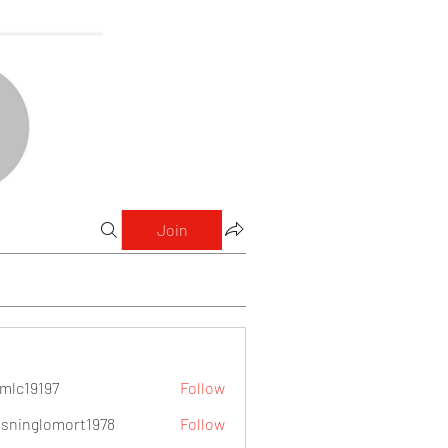
Join
mlc19197
Follow
9197
sninglomort1978
Follow
lomort1978