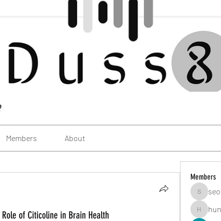
?
Members
About
Members
seo
seomlc1
hun
Role of Citicoline in Brain Health
hunsning