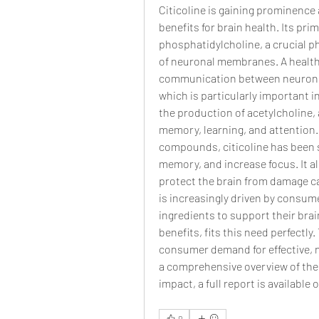
Citicoline is gaining prominence 
benefits for brain health. Its pri
phosphatidylcholine, a crucial p
of neuronal membranes. A healthy 
communication between neurons, a
which is particularly important i
the production of acetylcholine, a
memory, learning, and attention. B
compounds, citicoline has been 
memory, and increase focus. It al
protect the brain from damage ca
is increasingly driven by consume
ingredients to support their brai
benefits, fits this need perfectly.
consumer demand for effective, na
a comprehensive overview of the ro
impact, a full report is available 
0