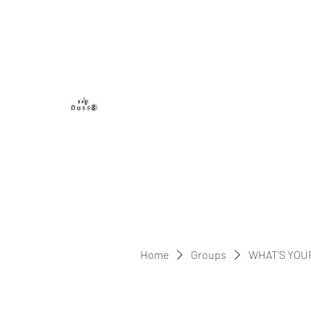
DUSS8 ENT.
Home
Groups
WHAT'S YOU