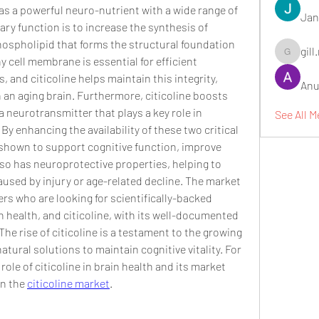
as a powerful neuro-nutrient with a wide range of 
Jan
mary function is to increase the synthesis of 
hospholipid that forms the structural foundation 
gill
gill.nrd18
cell membrane is essential for efficient 
nd citicoline helps maintain this integrity, 
Anu
n an aging brain. Furthermore, citicoline boosts 
 neurotransmitter that plays a key role in 
See All 
y enhancing the availability of these two critical 
shown to support cognitive function, improve 
so has neuroprotective properties, helping to 
used by injury or age-related decline. The market 
rs who are looking for scientifically-backed 
n health, and citicoline, with its well-documented 
 The rise of citicoline is a testament to the growing 
tural solutions to maintain cognitive vitality. For 
le of citicoline in brain health and its market 
on the 
citicoline market
.