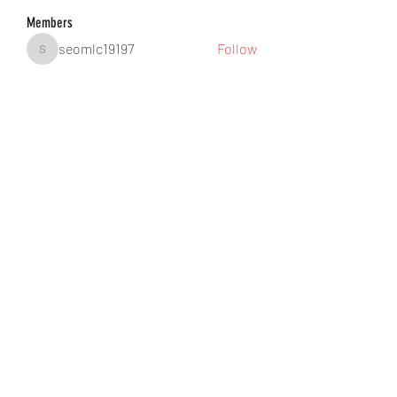
Members
seomlc19197
Follow
seomlc19197
hunsninglomort1978
Follow
hunsninglomort1978
Jane Smith
Follow
gill.nrd18
Follow
gill.nrd18
Anuj Lande
Follow
See All Members (88)
©2021 by DUSSEIGHT ENT. Proudly created with
Wix.com