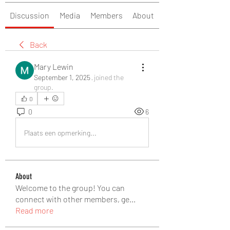
Discussion
Media
Members
About
Back
Mary Lewin
September 1, 2025
·
joined the
group.
0
0
6
Plaats een opmerking...
About
Welcome to the group! You can
connect with other members, ge
...
Read more