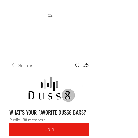
DUSS8 ENT.
Groups
WHAT'S YOUR FAVORITE DUSS8 BARS?
Public
·
88 members
Join