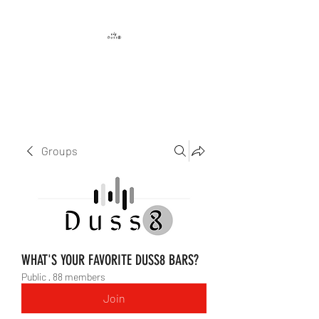
DUSS8 ENT.
Groups
WHAT'S YOUR FAVORITE DUSS8 BARS?
Public
·
88 members
Join