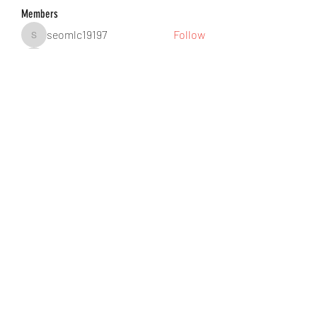
Members
seomlc19197
Follow
seomlc19197
hunsninglomort1978
Follow
hunsninglomort1978
Jane Smith
Follow
gill.nrd18
Follow
gill.nrd18
Anuj Lande
Follow
See All Members (88)
©2021 by DUSSEIGHT ENT. Proudly created with
Wix.com