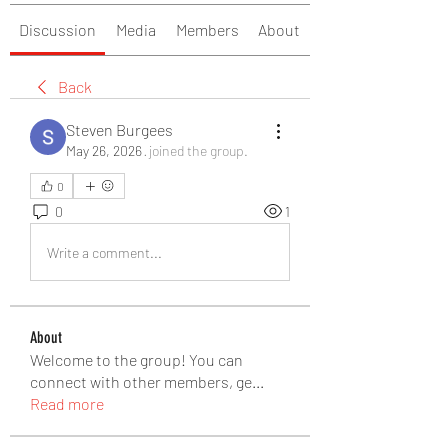
Discussion
Media
Members
About
Back
Steven Burgees
May 26, 2026
·
joined the group.
0
0
1
Write a comment...
About
Welcome to the group! You can
connect with other members, ge
...
Read more