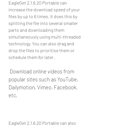
EagleGet 2.1.6.20 Portable can 
increase the download speed of your 
files by up to 6 times. It does this by 
splitting the file into several smaller 
parts and downloading them 
simultaneously using multi-threaded 
technology. You can also drag and 
drop the files to prioritise them or 
schedule them for later.
 Download online videos from 
popular sites such as YouTube, 
Dailymotion, Vimeo, Facebook, 
etc.
EagleGet 2.1.6.20 Portable can also 