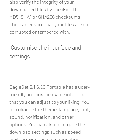
also verify the integrity of your 
downloaded files by checking their 
MD5, SHA1 or SHA256 checksums. 
This can ensure that your files are not 
corrupted or tampered with.
 Customise the interface and 
settings
EagleGet 2.1.6.20 Portable has a user-
friendly and customisable interface 
that you can adjust to your liking. You 
can change the theme, language, font, 
sound, notification, and other 
options. You can also configure the 
download settings such as speed 
limit, proxy, network, connection, 