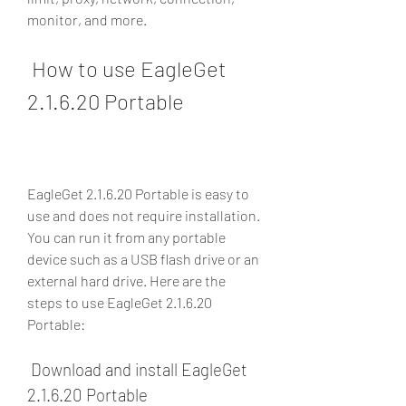
monitor, and more.
 How to use EagleGet 
2.1.6.20 Portable
EagleGet 2.1.6.20 Portable is easy to 
use and does not require installation. 
You can run it from any portable 
device such as a USB flash drive or an 
external hard drive. Here are the 
steps to use EagleGet 2.1.6.20 
Portable:
 Download and install EagleGet 
2.1.6.20 Portable