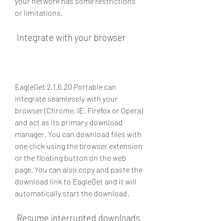
your network has some restrictions 
or limitations.
 Integrate with your browser
EagleGet 2.1.6.20 Portable can 
integrate seamlessly with your 
browser (Chrome, IE, Firefox or Opera) 
and act as its primary download 
manager. You can download files with 
one click using the browser extension 
or the floating button on the web 
page. You can also copy and paste the 
download link to EagleGet and it will 
automatically start the download.
 Resume interrupted downloads