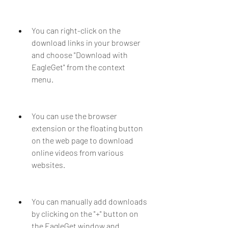
You can right-click on the 
download links in your browser 
and choose "Download with 
EagleGet" from the context 
menu.
You can use the browser 
extension or the floating button 
on the web page to download 
online videos from various 
websites.
You can manually add downloads 
by clicking on the "+" button on 
the EagleGet window and 