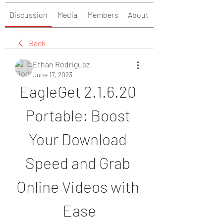
Discussion
Media
Members
About
Back
Ethan Rodriguez
June 17, 2023
EagleGet 2.1.6.20 
Portable: Boost 
Your Download 
Speed and Grab 
Online Videos with 
Ease