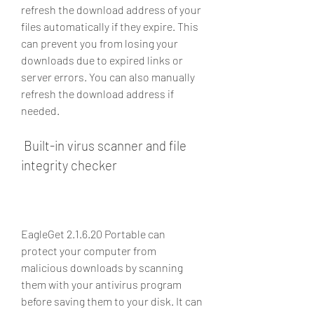
refresh the download address of your 
files automatically if they expire. This 
can prevent you from losing your 
downloads due to expired links or 
server errors. You can also manually 
refresh the download address if 
needed.
 Built-in virus scanner and file 
integrity checker
EagleGet 2.1.6.20 Portable can 
protect your computer from 
malicious downloads by scanning 
them with your antivirus program 
before saving them to your disk. It can 