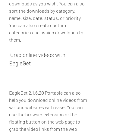
downloads as you wish. You can also 
sort the downloads by category, 
name, size, date, status, or priority. 
You can also create custom 
categories and assign downloads to 
them.
 Grab online videos with 
EagleGet
EagleGet 2.1.6.20 Portable can also 
help you download online videos from 
various websites with ease. You can 
use the browser extension or the 
floating button on the web page to 
grab the video links from the web 