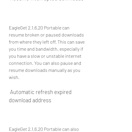
EagleGet 2.1.6.20 Portable can 
resume broken or paused downloads 
from where they left off. This can save 
you time and bandwidth, especially if 
you have a slow or unstable internet 
connection. You can also pause and 
resume downloads manually as you 
wish.
 Automatic refresh expired 
download address
EagleGet 2.1.6.20 Portable can also 