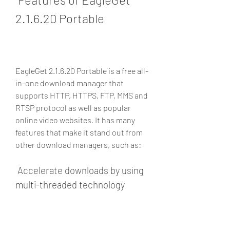
2.1.6.20 Portable
EagleGet 2.1.6.20 Portable is a free all-
in-one download manager that 
supports HTTP, HTTPS, FTP, MMS and 
RTSP protocol as well as popular 
online video websites. It has many 
features that make it stand out from 
other download managers, such as:
 Accelerate downloads by using 
multi-threaded technology