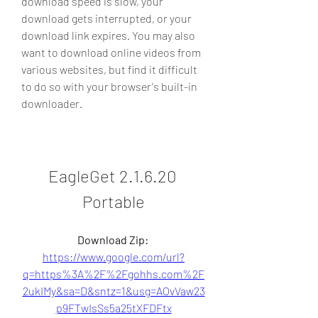
download speed is slow, your 
download gets interrupted, or your 
download link expires. You may also 
want to download online videos from 
various websites, but find it difficult 
to do so with your browser's built-in 
downloader.
EagleGet 2.1.6.20 
Portable
Download Zip: 
https://www.google.com/url?
q=https%3A%2F%2Fgohhs.com%2F
2ukIMy&sa=D&sntz=1&usg=AOvVaw23
p9FTwIsSs5a25tXFDFtx