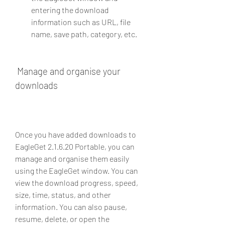
entering the download 
information such as URL, file 
name, save path, category, etc.
 Manage and organise your 
downloads
Once you have added downloads to 
EagleGet 2.1.6.20 Portable, you can 
manage and organise them easily 
using the EagleGet window. You can 
view the download progress, speed, 
size, time, status, and other 
information. You can also pause, 
resume, delete, or open the 