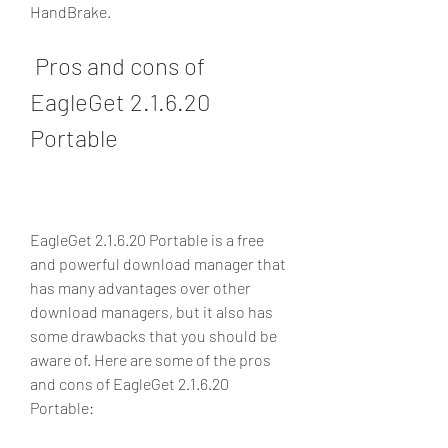
HandBrake.
 Pros and cons of 
EagleGet 2.1.6.20 
Portable
EagleGet 2.1.6.20 Portable is a free 
and powerful download manager that 
has many advantages over other 
download managers, but it also has 
some drawbacks that you should be 
aware of. Here are some of the pros 
and cons of EagleGet 2.1.6.20 
Portable: