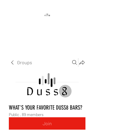
DUSS8 ENT.
Groups
WHAT'S YOUR FAVORITE DUSS8 BARS?
Public
·
89 members
Join