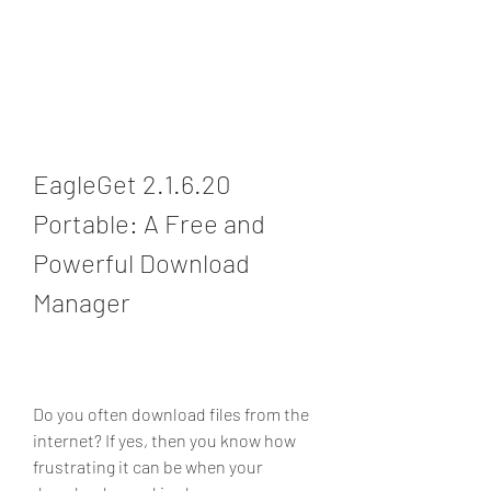
EagleGet 2.1.6.20 
Portable: A Free and 
Powerful Download 
Manager
Do you often download files from the 
internet? If yes, then you know how 
frustrating it can be when your 