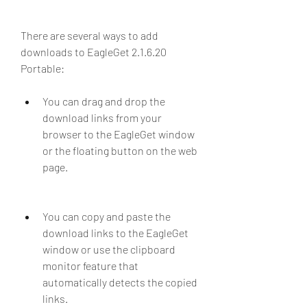
There are several ways to add 
downloads to EagleGet 2.1.6.20 
Portable:
You can drag and drop the 
download links from your 
browser to the EagleGet window 
or the floating button on the web 
page.
You can copy and paste the 
download links to the EagleGet 
window or use the clipboard 
monitor feature that 
automatically detects the copied 
links.