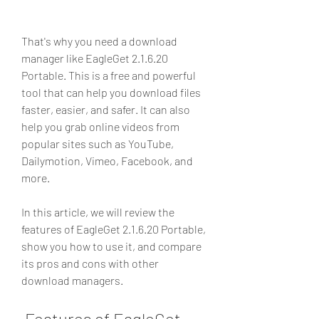
That's why you need a download 
manager like EagleGet 2.1.6.20 
Portable. This is a free and powerful 
tool that can help you download files 
faster, easier, and safer. It can also 
help you grab online videos from 
popular sites such as YouTube, 
Dailymotion, Vimeo, Facebook, and 
more.
In this article, we will review the 
features of EagleGet 2.1.6.20 Portable, 
show you how to use it, and compare 
its pros and cons with other 
download managers.
 Features of EagleGet 