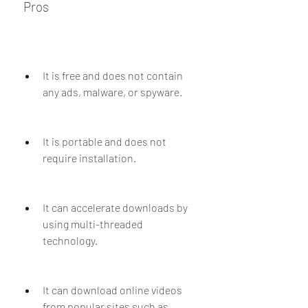
 Pros
It is free and does not contain 
any ads, malware, or spyware.
It is portable and does not 
require installation.
It can accelerate downloads by 
using multi-threaded 
technology.
It can download online videos 
from popular sites such as 