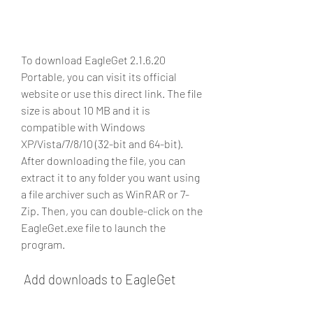
To download EagleGet 2.1.6.20 
Portable, you can visit its official 
website or use this direct link. The file 
size is about 10 MB and it is 
compatible with Windows 
XP/Vista/7/8/10 (32-bit and 64-bit). 
After downloading the file, you can 
extract it to any folder you want using 
a file archiver such as WinRAR or 7-
Zip. Then, you can double-click on the 
EagleGet.exe file to launch the 
program.
 Add downloads to EagleGet