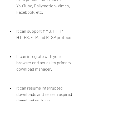
YouTube, Dailymotion, Vimeo, 
Facebook, etc.
It can support MMS, HTTP, 
HTTPS, FTP and RTSP protocols.
It can integrate with your 
browser and act as its primary 
download manager.
It can resume interrupted 
downloads and refresh expired 
download address.