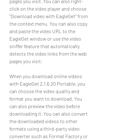
pages you visit. You can also right-
click on the video player and choose 
"Download video with EagleGet" from 
the context menu. You can also copy 
and paste the video URL to the 
EagleGet window or use the video 
sniffer feature that automatically 
detects the video links from the web 
pages you visit.
When you download online videos 
with EagleGet 2.1.6.20 Portable, you 
can choose the video quality and 
format you want to download. You 
can also preview the video before 
downloading it. You can also convert 
the downloaded videos to other 
formats using a third-party video 
converter such as Format Factory or 