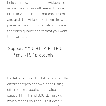
help you download online videos from 
various websites with ease. It has a 
built-in video sniffer that can detect 
and grab the video links from the web 
pages you visit. You can also choose 
the video quality and format you want 
to download.
 Support MMS, HTTP, HTTPS, 
FTP and RTSP protocols
EagleGet 2.1.6.20 Portable can handle 
different types of downloads using 
different protocols. It can also 
support HTTP and SOCKET proxy, 
which means you can use it even if 