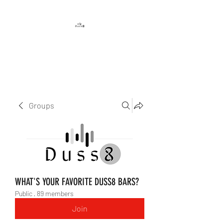
DUSS8 ENT.
Groups
WHAT'S YOUR FAVORITE DUSS8 BARS?
Public
·
89 members
Join