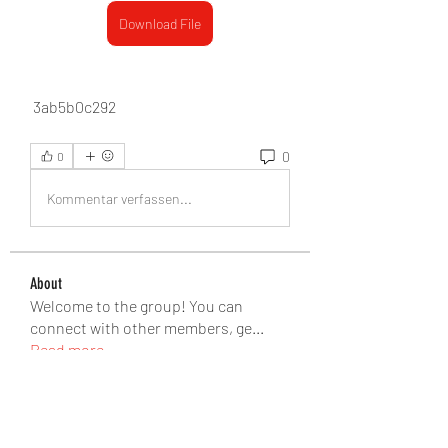
Download File
 3ab5b0c292
0
0
Kommentar verfassen...
About
Welcome to the group! You can
connect with other members, ge
...
Read more
Members
seomlc19197
Follow