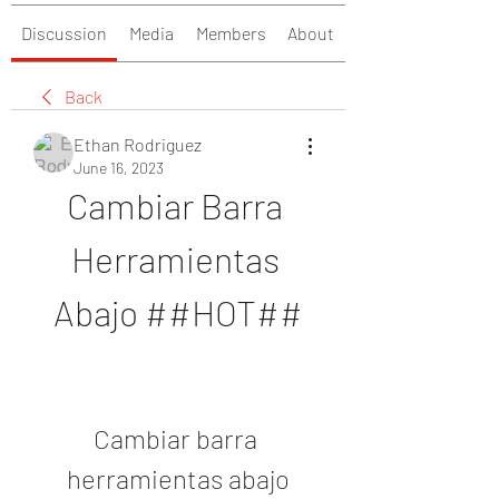
Discussion
Media
Members
About
Back
Ethan Rodriguez
June 16, 2023
Cambiar Barra 
Herramientas 
Abajo ##HOT##
Cambiar barra 
herramientas abajo