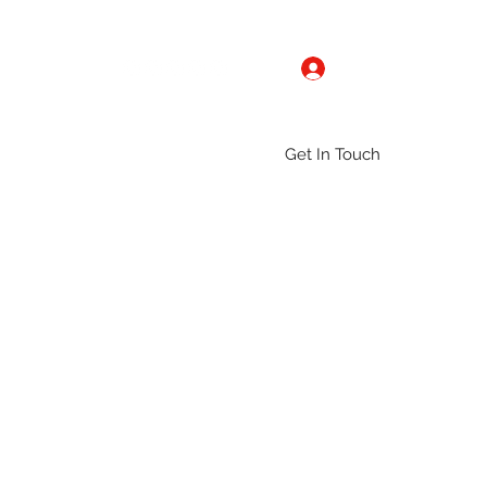
Log In
Get In Touch
ntact
Gallery
Groups
More