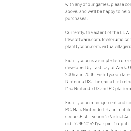
with any of our games, please con
above, and we'll be happy to help
purchases.
Currently, the extent of the LDW 
ldwsoftware.com, ldwforums.com
planttycoon.com, virtualvillagers
Fish Tycoon is a simple fish sto
developed by Last Day of Work. O
2005 and 2006, Fish Tycoon later 
Nintendo DS. The game first relea
Mac Nintendo DS and PC platfor
Fish Tycoon management and sim 
PC, Mac, Nintendo DS and mobiles
sequel.Fish Tycoon 2: Virtual Aq
cid='7265401521';var pid='ca-pub
rgamereview_com-medrectangle-3-