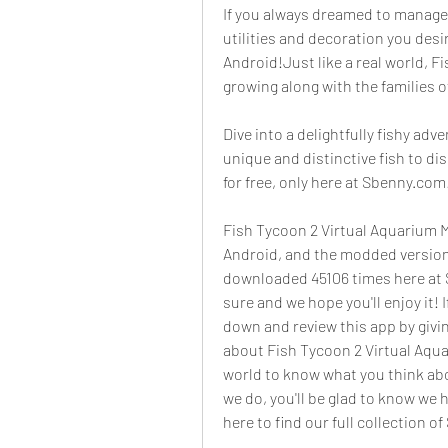
If you always dreamed to manage 
utilities and decoration you desi
Android!Just like a real world, F
growing along with the families of
Dive into a delightfully fishy adv
unique and distinctive fish to d
for free, only here at Sbenny.com
Fish Tycoon 2 Virtual Aquarium MO
Android, and the modded version 
downloaded 45106 times here at S
sure and we hope you'll enjoy it!
down and review this app by givi
about Fish Tycoon 2 Virtual Aqua
world to know what you think abou
we do, you'll be glad to know we 
here to find our full collection 