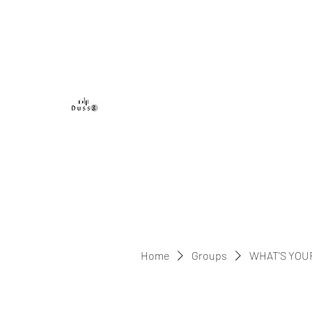
DUSS8 ENT.
Home
Groups
WHAT'S YOU