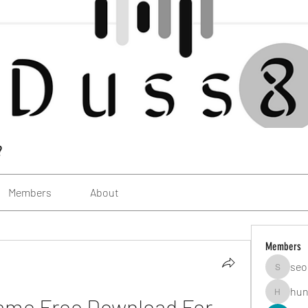
?
Members
About
Members
seo
seomlc1
hun
ame Free Download For 
hunsning