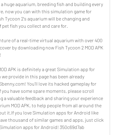
a huge aquarium, breeding fish and building every 
re, now you can with this simulation game for 
ish Tycoon 2's aquarium will be changing and 
 pet fish you collect and care for.
enture of a real-time virtual aquarium with over 400 
iscover by downloading now Fish Tycoon 2 MOD APK 
!
D APK is definitely a great Simulation app for 
we provide in this page has been already 
benny.com! You'll love its hacked gameplay for 
 If you have some spare moments, please scroll 
ng a valuable feedback and sharing your experience 
rium MOD APK, to help people from all around the 
t it.If you love Simulation apps for Android like 
have thousand of similar games and apps, just click 
of Simulation apps for Android! 350c69d7ab