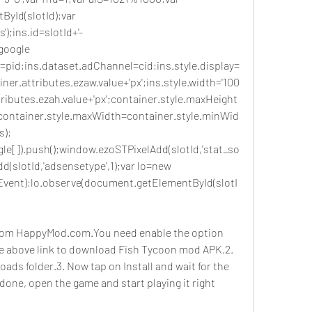
yId(slotId);var 
);ins.id=slotId+'-
oogle 
=pid;ins.dataset.adChannel=cid;ins.style.display=
ner.attributes.ezaw.value+'px';ins.style.width='100
tributes.ezah.value+'px';container.style.maxHeight
;container.style.maxWidth=container.style.minWid
s);
e[]).push();window.ezoSTPixelAdd(slotId,'stat_so
d(slotId,'adsensetype',1);var lo=new 
vent);lo.observe(document.getElementById(slotI
om HappyMod.com.You need enable the option 
e above link to download Fish Tycoon mod APK.2. 
oads folder.3. Now tap on Install and wait for the 
s done, open the game and start playing it right 