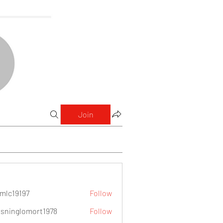
Join
mlc19197
Follow
9197
sninglomort1978
Follow
lomort1978