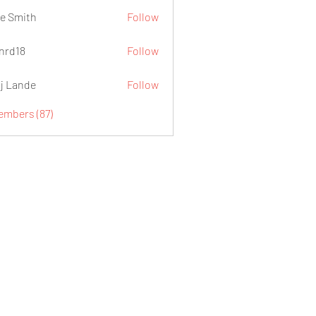
e Smith
Follow
.nrd18
Follow
j Lande
Follow
embers (87)