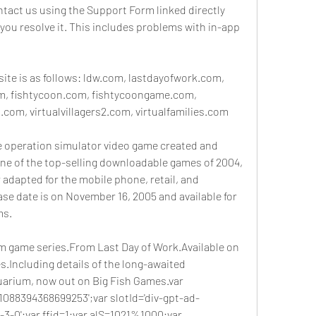
tact us using the Support Form linked directly 
 you resolve it. This includes problems with in-app 
site is as follows: ldw.com, lastdayofwork.com, 
, fishtycoon.com, fishtycoongame.com, 
.com, virtualvillagers2.com, virtualfamilies.com
re operation simulator video game created and 
ne of the top-selling downloadable games of 2004, 
adapted for the mobile phone, retail, and 
se date is on November 16, 2005 and available for 
ms.
game series.From Last Day of Work.Available on 
.Including details of the long-awaited 
uarium, now out on Big Fish Games.var 
-1088394368699253';var slotId='div-gpt-ad-
0';var ffid=1;var alS=1021%1000;var 