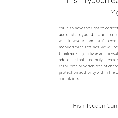
Mo
You also have the right to correc
use or share your data, and restr
withdraw your consent, for exampl
mobile device settings.We will re
timeframe. If you have an unresol
addressed satisfactorily, please 
resolution provider (free of charg
protection authority within the
complaints.
Fish Tycoon Gam