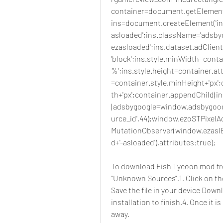
container=document.getElementB
ins=document.createElement('ins'
asloaded';ins.className='adsbyg
ezasloaded';ins.dataset.adClient
'block';ins.style.minWidth=contai
%';ins.style.height=container.at
=container.style.minHeight+'px'
th+'px';container.appendChild(in
(adsbygoogle=window.adsbygoogl
urce_id',44);window.ezoSTPixelAd
MutationObserver(window.ezaslE
d+'-asloaded'),attributes:true);
To download Fish Tycoon mod fr
"Unknown Sources".1. Click on th
Save the file in your device Downl
installation to finish.4. Once it i
away.