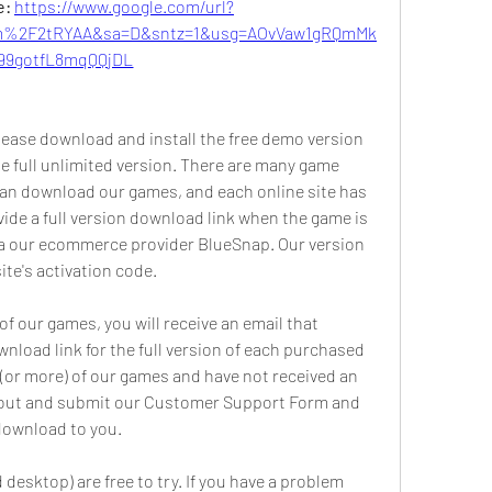
: 
https://www.google.com/url?
m%2F2tRYAA&sa=D&sntz=1&usg=AOvVaw1gRQmMk
99gotfL8mqQQjDL
 Please download and install the free demo version 
e full unlimited version. There are many game 
can download our games, and each online site has 
ide a full version download link when the game is 
ia our ecommerce provider BlueSnap. Our version 
ite's activation code.
 our games, you will receive an email that 
load link for the full version of each purchased 
(or more) of our games and have not received an 
ll out and submit our Customer Support Form and 
 download to you.
desktop) are free to try. If you have a problem 