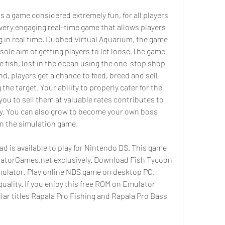
s a game considered extremely fun, for all players 
 very engaging real-time game that allows players 
ng in real time. Dubbed Virtual Aquarium, the game 
ole aim of getting players to let loose.The game 
he fish, lost in the ocean using the one-stop shop 
d, players get a chance to feed, breed and sell 
he target. Your ability to properly cater for the 
 you to sell them at valuable rates contributes to 
y. You can also grow to become your own boss 
in the simulation game.
 is available to play for Nintendo DS. This game 
latorGames.net exclusively. Download Fish Tycoon 
emulator. Play online NDS game on desktop PC, 
ality. If you enjoy this free ROM on Emulator 
ilar titles Rapala Pro Fishing and Rapala Pro Bass 