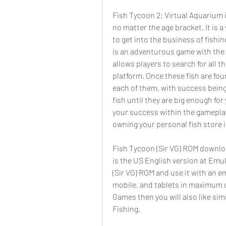
Fish Tycoon 2: Virtual Aquarium i
no matter the age bracket. It is a
to get into the business of fishi
is an adventurous game with the s
allows players to search for all t
platform. Once these fish are foun
each of them, with success being t
fish until they are big enough for
your success within the gamepla
owning your personal fish store 
Fish Tycoon (Sir VG) ROM download
is the US English version at Emu
(Sir VG) ROM and use it with an 
mobile, and tablets in maximum qu
Games then you will also like sim
Fishing.