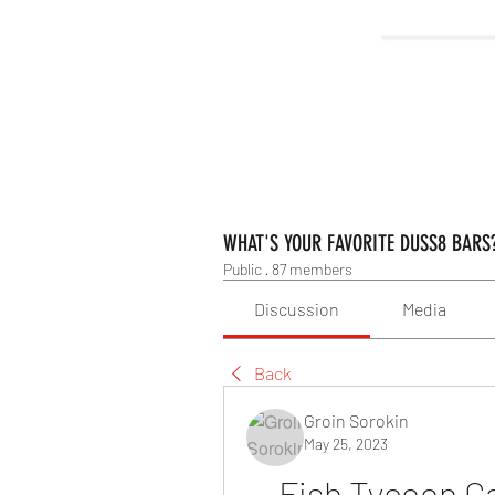
WHAT'S YOUR FAVORITE DUSS8 BARS
Public
·
87 members
Discussion
Media
Back
Groin Sorokin
May 25, 2023
Fish Tycoon G