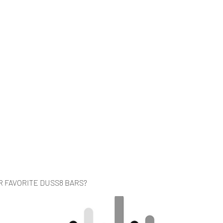
Home
Music
Videos
About
Co
R FAVORITE DUSS8 BARS?