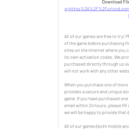
Download File
q=https%3A%2F%2Furlcod.co
All of our games are free to try!
of the game before purchasing th
sites on the Internet where you 
its own activation codes. We prov
purchased directly through us v
will not work with any other webs
When you purchase one of more of
provides a secure and unique down
game. If you have purchased one 
email within 24 hours, please fi
we will be happy to provide that
All of our games (both mobile and 