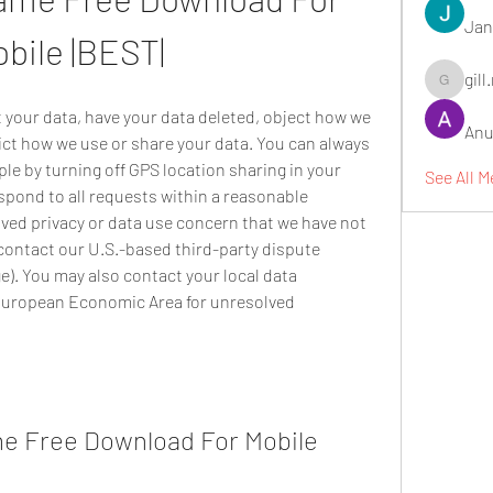
Jan
bile |BEST|
gill
gill.nrd18
t your data, have your data deleted, object how we 
Anu
ict how we use or share your data. You can always 
e by turning off GPS location sharing in your 
See All M
spond to all requests within a reasonable 
ved privacy or data use concern that we have not 
contact our U.S.-based third-party dispute 
e). You may also contact your local data 
 European Economic Area for unresolved 
e Free Download For Mobile