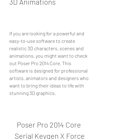
3D Animations
If you are looking for a powerful and 
easy-to-use software to create 
realistic 3D characters, scenes and 
animations, you might want to check 
out Poser Pro 2014 Core. This 
software is designed for professional 
artists, animators and designers who 
want to bring their ideas to life with 
stunning 3D graphics.
Poser Pro 2014 Core 
Serial Keygen X Force