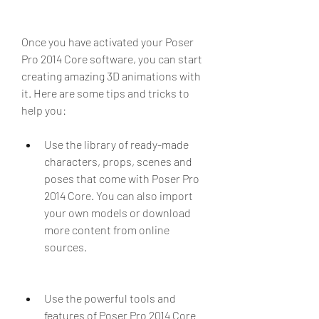
Once you have activated your Poser 
Pro 2014 Core software, you can start 
creating amazing 3D animations with 
it. Here are some tips and tricks to 
help you:
Use the library of ready-made 
characters, props, scenes and 
poses that come with Poser Pro 
2014 Core. You can also import 
your own models or download 
more content from online 
sources.
Use the powerful tools and 
features of Poser Pro 2014 Core 