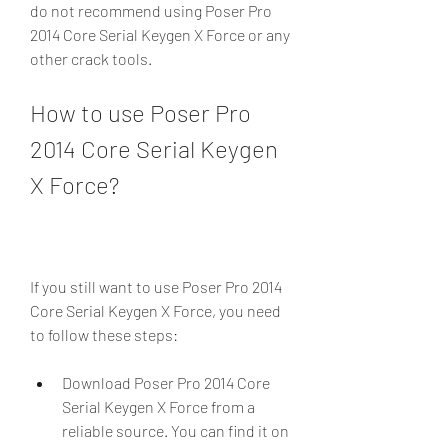
do not recommend using Poser Pro 
2014 Core Serial Keygen X Force or any 
other crack tools.
How to use Poser Pro 
2014 Core Serial Keygen 
X Force?
If you still want to use Poser Pro 2014 
Core Serial Keygen X Force, you need 
to follow these steps:
Download Poser Pro 2014 Core 
Serial Keygen X Force from a 
reliable source. You can find it on 