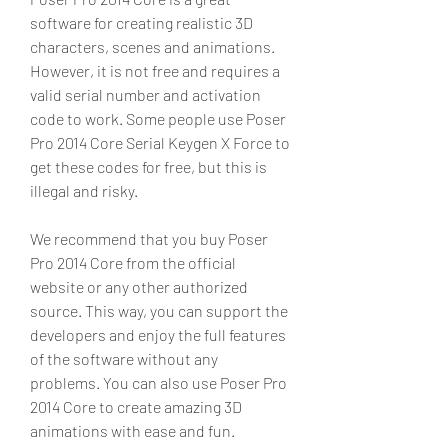
software for creating realistic 3D 
characters, scenes and animations. 
However, it is not free and requires a 
valid serial number and activation 
code to work. Some people use Poser 
Pro 2014 Core Serial Keygen X Force to 
get these codes for free, but this is 
illegal and risky.
We recommend that you buy Poser 
Pro 2014 Core from the official 
website or any other authorized 
source. This way, you can support the 
developers and enjoy the full features 
of the software without any 
problems. You can also use Poser Pro 
2014 Core to create amazing 3D 
animations with ease and fun.