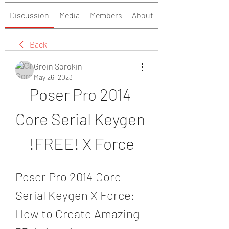
Discussion
Media
Members
About
Back
Groin Sorokin
May 26, 2023
Poser Pro 2014 
Core Serial Keygen 
!FREE! X Force
Poser Pro 2014 Core 
Serial Keygen X Force: 
How to Create Amazing 