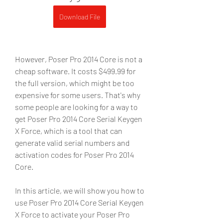
Download File
However, Poser Pro 2014 Core is not a 
cheap software. It costs $499.99 for 
the full version, which might be too 
expensive for some users. That's why 
some people are looking for a way to 
get Poser Pro 2014 Core Serial Keygen 
X Force, which is a tool that can 
generate valid serial numbers and 
activation codes for Poser Pro 2014 
Core.
In this article, we will show you how to 
use Poser Pro 2014 Core Serial Keygen 
X Force to activate your Poser Pro 