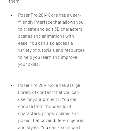
them:
Poser Pro 2014 Core has a user-
friendly interface that allows you 
to create and edit 3D characters, 
scenes and animations with 
ease. You can also access a 
variety of tutorials and resources 
to help you learn and improve 
your skills.
Poser Pro 2014 Core has a large 
library of content that you can 
use for your projects. You can 
choose from thousands of 
characters, props, scenes and 
poses that cover different genres 
and styles. You can also import 