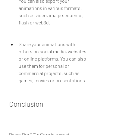
You can also export your 
animations in various formats, 
such as video, image sequence, 
flash or web3d.
Share your animations with 
others on social media, websites 
or online platforms. You can also 
use them for personal or 
commercial projects, such as 
games, movies or presentations.
Conclusion
Poser Pro 2014 Core is a great 