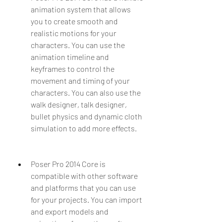
animation system that allows 
you to create smooth and 
realistic motions for your 
characters. You can use the 
animation timeline and 
keyframes to control the 
movement and timing of your 
characters. You can also use the 
walk designer, talk designer, 
bullet physics and dynamic cloth 
simulation to add more effects.
Poser Pro 2014 Core is 
compatible with other software 
and platforms that you can use 
for your projects. You can import 
and export models and 