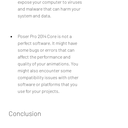
expose your computer to viruses 
and malware that can harm your 
system and data.
Poser Pro 2014 Core is not a 
perfect software. It might have 
some bugs or errors that can 
affect the performance and 
quality of your animations. You 
might also encounter some 
compatibility issues with other 
software or platforms that you 
use for your projects.
Conclusion