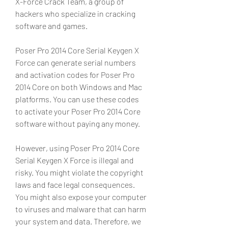
X-Force Crack Team, a group of 
hackers who specialize in cracking 
software and games.
Poser Pro 2014 Core Serial Keygen X 
Force can generate serial numbers 
and activation codes for Poser Pro 
2014 Core on both Windows and Mac 
platforms. You can use these codes 
to activate your Poser Pro 2014 Core 
software without paying any money.
However, using Poser Pro 2014 Core 
Serial Keygen X Force is illegal and 
risky. You might violate the copyright 
laws and face legal consequences. 
You might also expose your computer 
to viruses and malware that can harm 
your system and data. Therefore, we 