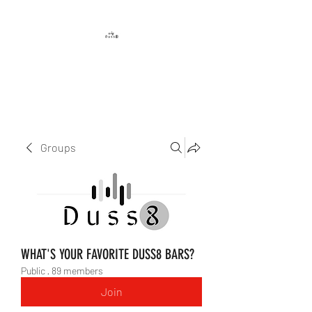
DUSS8 ENT.
Groups
WHAT'S YOUR FAVORITE DUSS8 BARS?
Public
·
89 members
Join