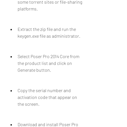
some torrent sites or file-sharing 
platforms.
Extract the zip file and run the 
keygen.exe file as administrator.
Select Poser Pro 2014 Core from 
the product list and click on 
Generate button.
Copy the serial number and 
activation code that appear on 
the screen.
Download and install Poser Pro 