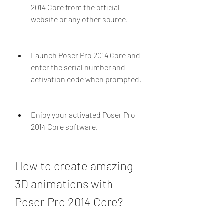
2014 Core from the official 
website or any other source.
Launch Poser Pro 2014 Core and 
enter the serial number and 
activation code when prompted.
Enjoy your activated Poser Pro 
2014 Core software.
How to create amazing 
3D animations with 
Poser Pro 2014 Core?