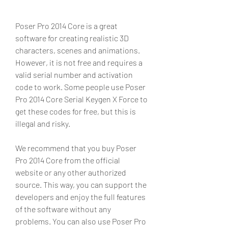
Poser Pro 2014 Core is a great 
software for creating realistic 3D 
characters, scenes and animations. 
However, it is not free and requires a 
valid serial number and activation 
code to work. Some people use Poser 
Pro 2014 Core Serial Keygen X Force to 
get these codes for free, but this is 
illegal and risky.
We recommend that you buy Poser 
Pro 2014 Core from the official 
website or any other authorized 
source. This way, you can support the 
developers and enjoy the full features 
of the software without any 
problems. You can also use Poser Pro 