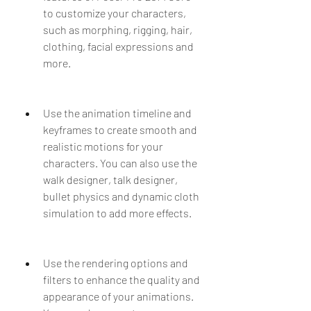
to customize your characters, 
such as morphing, rigging, hair, 
clothing, facial expressions and 
more.
Use the animation timeline and 
keyframes to create smooth and 
realistic motions for your 
characters. You can also use the 
walk designer, talk designer, 
bullet physics and dynamic cloth 
simulation to add more effects.
Use the rendering options and 
filters to enhance the quality and 
appearance of your animations. 