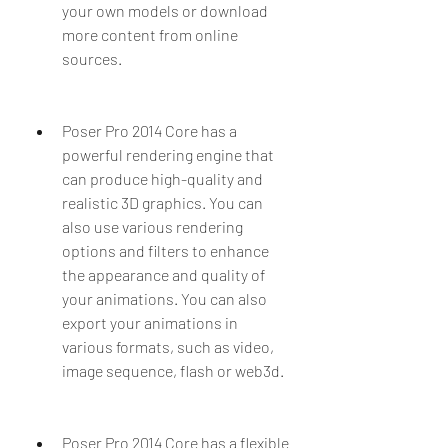
your own models or download 
more content from online 
sources.
Poser Pro 2014 Core has a 
powerful rendering engine that 
can produce high-quality and 
realistic 3D graphics. You can 
also use various rendering 
options and filters to enhance 
the appearance and quality of 
your animations. You can also 
export your animations in 
various formats, such as video, 
image sequence, flash or web3d.
Poser Pro 2014 Core has a flexible 