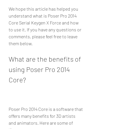
We hope this article has helped you 
understand what is Poser Pro 2014 
Core Serial Keygen X Force and how 
to use it. If you have any questions or 
comments, please feel free to leave 
them below.
What are the benefits of 
using Poser Pro 2014 
Core?
Poser Pro 2014 Core is a software that 
offers many benefits for 3D artists 
and animators. Here are some of 