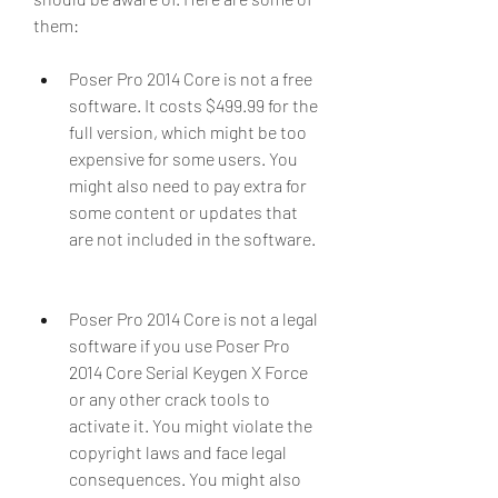
them:
Poser Pro 2014 Core is not a free 
software. It costs $499.99 for the 
full version, which might be too 
expensive for some users. You 
might also need to pay extra for 
some content or updates that 
are not included in the software.
Poser Pro 2014 Core is not a legal 
software if you use Poser Pro 
2014 Core Serial Keygen X Force 
or any other crack tools to 
activate it. You might violate the 
copyright laws and face legal 
consequences. You might also 