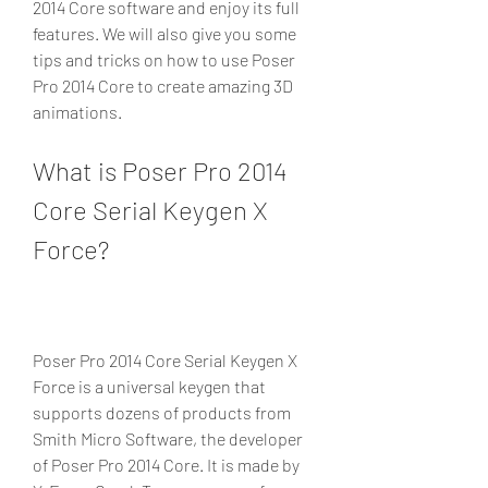
2014 Core software and enjoy its full 
features. We will also give you some 
tips and tricks on how to use Poser 
Pro 2014 Core to create amazing 3D 
animations.
What is Poser Pro 2014 
Core Serial Keygen X 
Force?
Poser Pro 2014 Core Serial Keygen X 
Force is a universal keygen that 
supports dozens of products from 
Smith Micro Software, the developer 
of Poser Pro 2014 Core. It is made by 