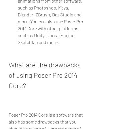
animations from other software, 
such as Photoshop, Maya, 
Blender, ZBrush, Daz Studio and 
more. You can also use Poser Pro 
2014 Core with other platforms, 
such as Unity, Unreal Engine, 
Sketchfab and more.
What are the drawbacks 
of using Poser Pro 2014 
Core?
Poser Pro 2014 Core is a software that 
also has some drawbacks that you 
should be aware of. Here are some of 