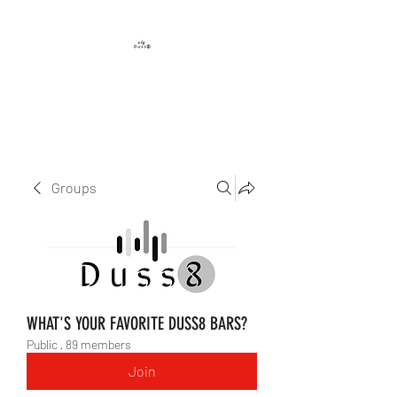
DUSS8 ENT.
Groups
WHAT'S YOUR FAVORITE DUSS8 BARS?
Public
·
89 members
Join