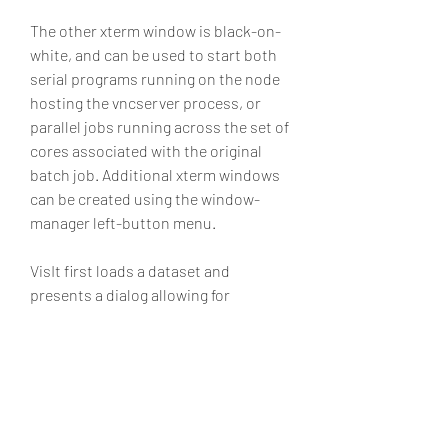
The other xterm window is black-on-
white, and can be used to start both 
serial programs running on the node 
hosting the vncserver process, or 
parallel jobs running across the set of 
cores associated with the original 
batch job. Additional xterm windows 
can be created using the window-
manager left-button menu.
VisIt first loads a dataset and 
presents a dialog allowing for 
selecting either a serial or parallel 
engine. Select the parallel engine. 
Note that this dialog will also present 
options for the number of processes 
to start and the number of nodes to 
use; these options are actually 