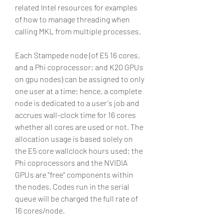
related Intel resources for examples 
of how to manage threading when 
calling MKL from multiple processes.
Each Stampede node (of E5 16 cores, 
and a Phi coprocessor; and K20 GPUs 
on gpu nodes) can be assigned to only 
one user at a time; hence, a complete 
node is dedicated to a user's job and 
accrues wall-clock time for 16 cores 
whether all cores are used or not. The 
allocation usage is based solely on 
the E5 core wallclock hours used; the 
Phi coprocessors and the NVIDIA 
GPUs are "free" components within 
the nodes. Codes run in the serial 
queue will be charged the full rate of 
16 cores/node.