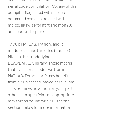
serial code compilation. So, any of the 
compiler flags used with the icc 
command can also be used with 
mpicc; likewise for ifort and mpif90; 
and icpc and mpicxx.
TACC's MATLAB, Python, and R 
modules all use threaded (parallel) 
MKL as their underlying 
BLAS/LAPACK library. These means 
that even serial codes written in 
MATLAB, Python, or R may benefit 
from MKL's thread-based parallelism. 
This requires no action on your part 
other than specifying an appropriate 
max thread count for MKL; see the 
section below for more information.