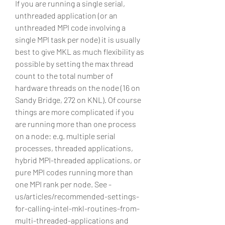
If you are running a single serial, 
unthreaded application (or an 
unthreaded MPI code involving a 
single MPI task per node) it is usually 
best to give MKL as much flexibility as 
possible by setting the max thread 
count to the total number of 
hardware threads on the node (16 on 
Sandy Bridge, 272 on KNL). Of course 
things are more complicated if you 
are running more than one process 
on a node: e.g. multiple serial 
processes, threaded applications, 
hybrid MPI-threaded applications, or 
pure MPI codes running more than 
one MPI rank per node. See -
us/articles/recommended-settings-
for-calling-intel-mkl-routines-from-
multi-threaded-applications and 