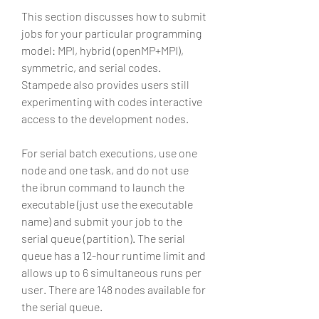
This section discusses how to submit 
jobs for your particular programming 
model: MPI, hybrid (openMP+MPI), 
symmetric, and serial codes. 
Stampede also provides users still 
experimenting with codes interactive 
access to the development nodes.
For serial batch executions, use one 
node and one task, and do not use 
the ibrun command to launch the 
executable (just use the executable 
name) and submit your job to the 
serial queue (partition). The serial 
queue has a 12-hour runtime limit and 
allows up to 6 simultaneous runs per 
user. There are 148 nodes available for 
the serial queue.