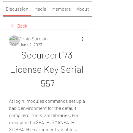
Discussion
Media
Members
About
Back
Groin Sorokin
June 2, 2023
Securecrt 73 
License Key Serial 
557
At login, modules commands set up a 
basic environment for the default 
compilers, tools, and libraries. For 
example: the $PATH, $MANPATH, 
$LIBPATH environment variables, 