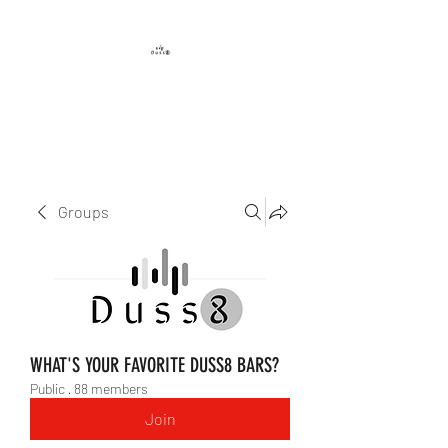
DUSS8 ENT.
Groups
WHAT'S YOUR FAVORITE DUSS8 BARS?
Public
·
88 members
Join