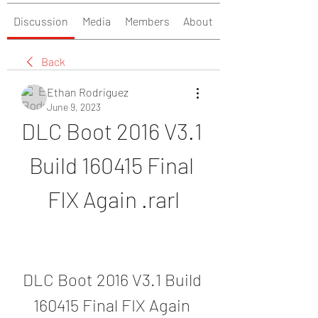
Discussion
Media
Members
About
Back
Ethan Rodriguez
June 9, 2023
DLC Boot 2016 V3.1 
Build 160415 Final 
FIX Again .rarl
DLC Boot 2016 V3.1 Build 
160415 Final FIX Again 