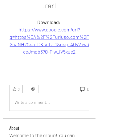
.rarl
Download: 
https://www.google.com/url?
q=https%3A%2F%2Furluso.com%2F
2uaNH2&sa=D&sntz=1&usg=AOvVaw3
ceJmdb37Q-Piw_iV5xue2
0
0
Write a comment...
About
Welcome to the group! You can