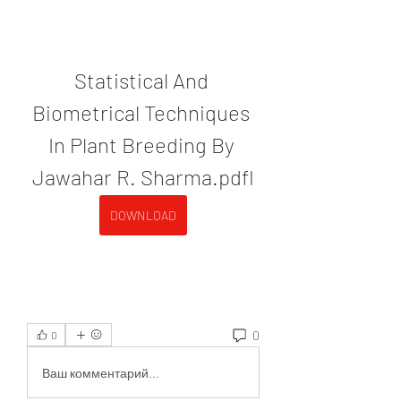
Statistical And 
Biometrical Techniques 
In Plant Breeding By 
Jawahar R. Sharma.pdfl
DOWNLOAD
0
0
Ваш комментарий...