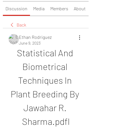
Discussion
Media
Members
About
Back
Ethan Rodriguez
June 9, 2023
Statistical And 
Biometrical 
Techniques In 
Plant Breeding By 
Jawahar R. 
Sharma.pdfl