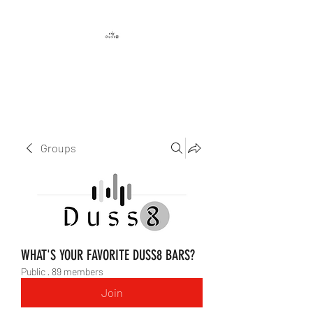
DUSS8 ENT.
Groups
WHAT'S YOUR FAVORITE DUSS8 BARS?
Public
·
89 members
Join