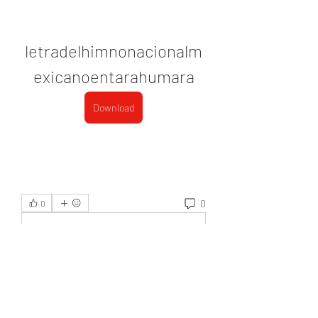
letradelhimnonacionalm
exicanoentarahumara
Download
0
0
Write a comment...
About
Welcome to the group! You can