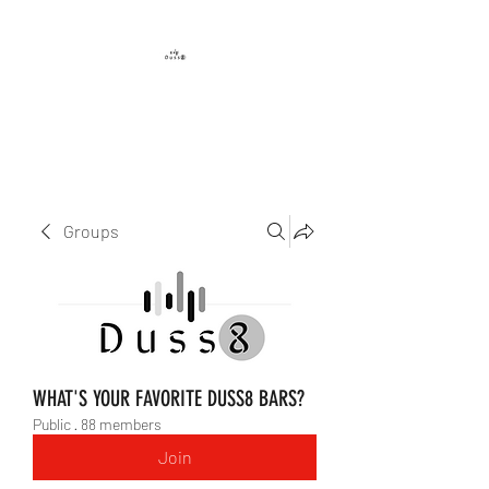
DUSS8 ENT.
Groups
WHAT'S YOUR FAVORITE DUSS8 BARS?
Public
·
88 members
Join