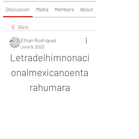
Discussion
Media
Members
About
Back
Ethan Rodriguez
June 9, 2023
Letradelhimnonaci
onalmexicanoenta
rahumara