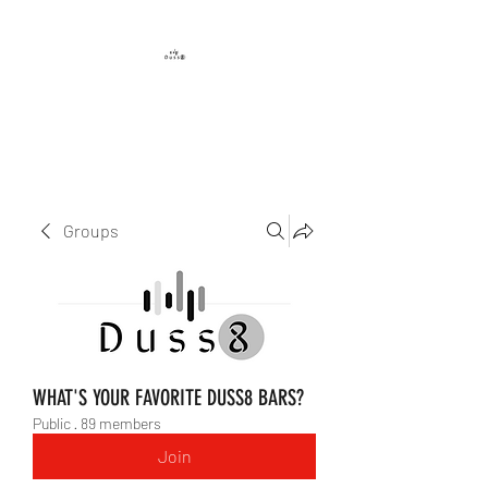
DUSS8 ENT.
Groups
WHAT'S YOUR FAVORITE DUSS8 BARS?
Public
·
89 members
Join