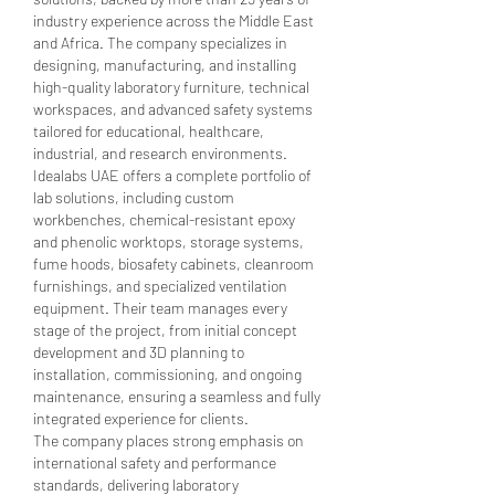
industry experience across the Middle East 
and Africa. The company specializes in 
designing, manufacturing, and installing 
high-quality laboratory furniture, technical 
workspaces, and advanced safety systems 
tailored for educational, healthcare, 
industrial, and research environments.
Idealabs UAE offers a complete portfolio of 
lab solutions, including custom 
workbenches, chemical-resistant epoxy 
and phenolic worktops, storage systems, 
fume hoods, biosafety cabinets, cleanroom 
furnishings, and specialized ventilation 
equipment. Their team manages every 
stage of the project, from initial concept 
development and 3D planning to 
installation, commissioning, and ongoing 
maintenance, ensuring a seamless and fully 
integrated experience for clients.
The company places strong emphasis on 
international safety and performance 
standards, delivering laboratory 