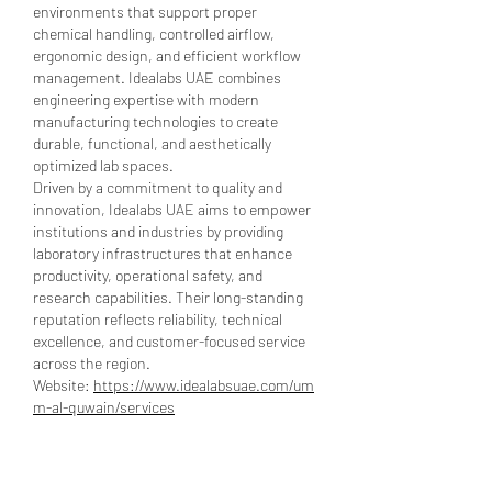
environments that support proper 
chemical handling, controlled airflow, 
ergonomic design, and efficient workflow 
management. Idealabs UAE combines 
engineering expertise with modern 
manufacturing technologies to create 
durable, functional, and aesthetically 
optimized lab spaces.
Driven by a commitment to quality and 
innovation, Idealabs UAE aims to empower 
institutions and industries by providing 
laboratory infrastructures that enhance 
productivity, operational safety, and 
research capabilities. Their long-standing 
reputation reflects reliability, technical 
excellence, and customer-focused service 
across the region.
Website: 
https://www.idealabsuae.com/um
m-al-quwain/services
Like
Reply
Show more comments