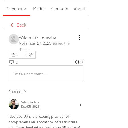
Discussion
Media
Members
About
Back
Wilson Barrenextia
November 27, 2025
·
joined the
group.
0
2
7
Write a comment...
Newest
Silas Barton
Dec 05, 2025
Idealabs UAE
 is a leading provider of 
comprehensive laboratory infrastructure 
solutions, backed by more than 25 years of 