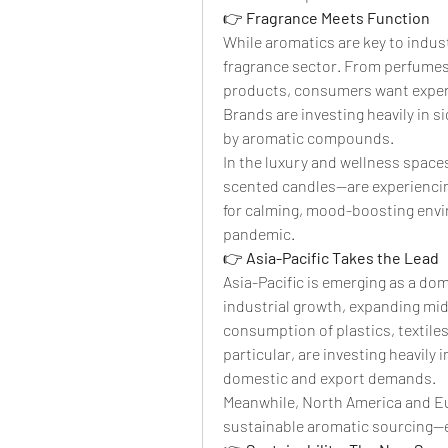
👉 
Fragrance Meets Function
While aromatics are key to indust
fragrance sector. From perfumes 
products, consumers want experie
Brands are investing heavily in 
by aromatic compounds.
In the luxury and wellness space
scented candles—are experiencing
for calming, mood-boosting envir
pandemic.
👉 
Asia-Pacific Takes the Lead
Asia-Pacific is emerging as a dom
industrial growth, expanding mid
consumption of plastics, textiles
particular, are investing heavily 
domestic and export demands.
Meanwhile, North America and Eur
sustainable aromatic sourcing—e