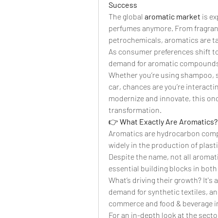
Success
The global 
aromatic market
 is e
perfumes anymore. From fragrance
petrochemicals, aromatics are tak
As consumer preferences shift to
demand for aromatic compounds i
Whether you’re using shampoo, si
car, chances are you’re interact
modernize and innovate, this once
transformation.
👉 
What Exactly Are Aromatics?
Aromatics are hydrocarbon comp
widely in the production of plasti
Despite the name, not all aromati
essential building blocks in bo
What’s driving their growth? It's 
demand for synthetic textiles, an
commerce and food & beverage i
For an in-depth look at the sector