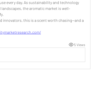
se every day. As sustainability and technology 
 landscapes, the aromatic market is well-
fy.
d innovators, this is a scent worth chasing—and a 
initymarketresearch.com/
5 Views
©2021 by DUSSEIGHT ENT. Proudly created with
Wix.com