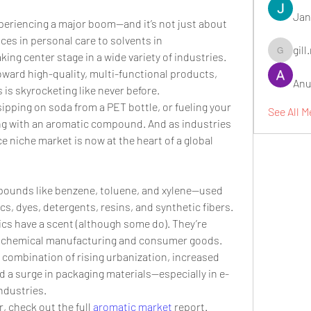
Jan
xperiencing a major boom—and it’s not just about 
s in personal care to solvents in 
gill
ing center stage in a wide variety of industries. 
gill.nrd18
ward high-quality, multi-functional products, 
Anu
s skyrocketing like never before.
pping on soda from a PET bottle, or fueling your 
See All 
ing with an aromatic compound. And as industries 
 niche market is now at the heart of a global 
ounds like benzene, toluene, and xylene—used 
cs, dyes, detergents, resins, and synthetic fibers. 
cs have a scent (although some do). They’re 
th chemical manufacturing and consumer goods.
a combination of rising urbanization, increased 
d a surge in packaging materials—especially in e-
ndustries.
, check out the full 
aromatic market
 report.