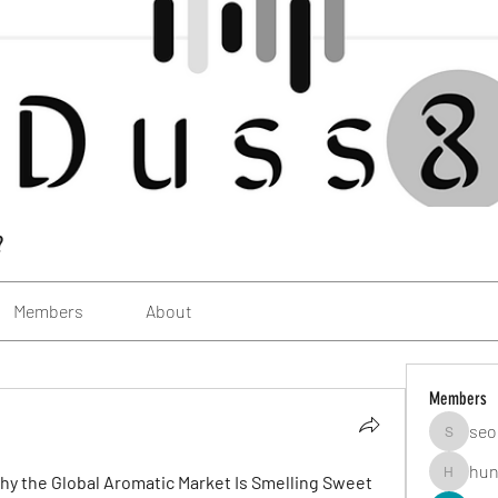
?
Members
About
Members
seo
seomlc1
hun
Why the Global Aromatic Market Is Smelling Sweet 
hunsning