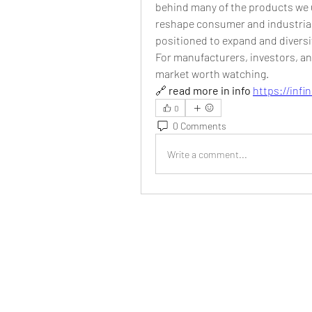
behind many of the products we u
reshape consumer and industrial
positioned to expand and diversi
For manufacturers, investors, an
market worth watching.
🔗 
read more in info
https://inf
0
0 Comments
Write a comment...