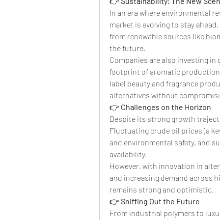
👉 
Sustainability: The New Sce
In an era where environmental res
market is evolving to stay ahead.
from renewable sources like biom
the future.
Companies are also investing in 
footprint of aromatic producti
label beauty and fragrance produ
alternatives without compromisi
👉 
Challenges on the Horizon
Despite its strong growth traject
Fluctuating crude oil prices (a ke
and environmental safety, and su
availability.
However, with innovation in altern
and increasing demand across hi
remains strong and optimistic.
👉 
Sniffing Out the Future
From industrial polymers to luxur