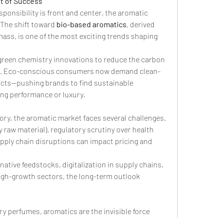
nt of Success
ponsibility is front and center, the aromatic 
 The shift toward 
bio-based aromatics
, derived 
ass, is one of the most exciting trends shaping 
green chemistry innovations to reduce the carbon 
on. Eco-conscious consumers now demand clean-
cts—pushing brands to find sustainable 
ng performance or luxury.
ory, the aromatic market faces several challenges. 
y raw material), regulatory scrutiny over health 
pply chain disruptions can impact pricing and 
ative feedstocks, digitalization in supply chains, 
gh-growth sectors, the long-term outlook 
y perfumes, aromatics are the invisible force 