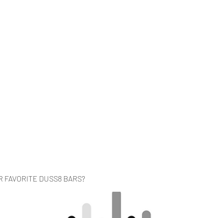
Home
Music
Videos
About
Co
R FAVORITE DUSS8 BARS?