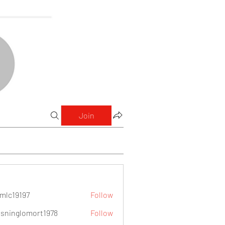
Join
mlc19197
Follow
9197
sninglomort1978
Follow
lomort1978