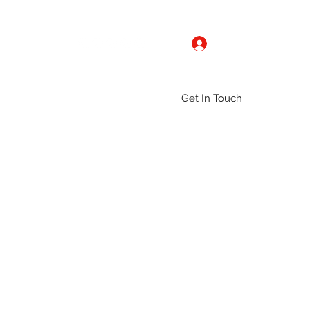
Log In
Get In Touch
ntact
Gallery
Groups
More