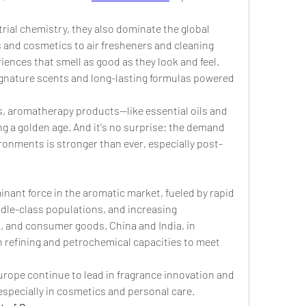
rial chemistry, they also dominate the global 
and cosmetics to air fresheners and cleaning 
nces that smell as good as they look and feel. 
signature scents and long-lasting formulas powered 
s, aromatherapy products—like essential oils and 
 a golden age. And it's no surprise: the demand 
onments is stronger than ever, especially post-
inant force in the aromatic market, fueled by rapid 
dle-class populations, and increasing 
, and consumer goods. China and India, in 
in refining and petrochemical capacities to meet 
ope continue to lead in fragrance innovation and 
specially in cosmetics and personal care.