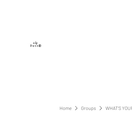
DUSS8 ENT.
Home
Groups
WHAT'S YOU