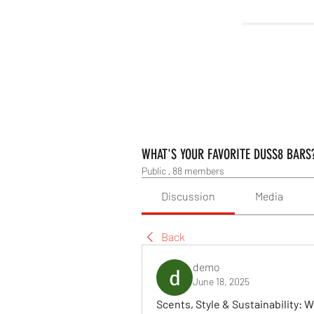
WHAT'S YOUR FAVORITE DUSS8 BARS
Public
·
88 members
Discussion
Media
Back
demo
June 18, 2025
Scents, Style & Sustainability: 