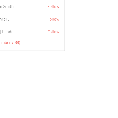
e Smith
Follow
.nrd18
Follow
j Lande
Follow
Members (88)