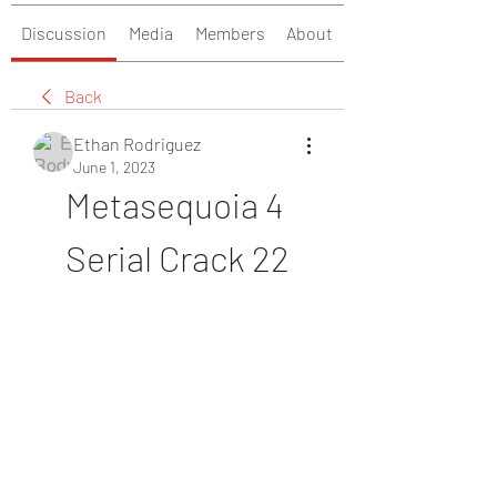
Discussion
Media
Members
About
Back
Ethan Rodriguez
June 1, 2023
Metasequoia 4 
Serial Crack 22