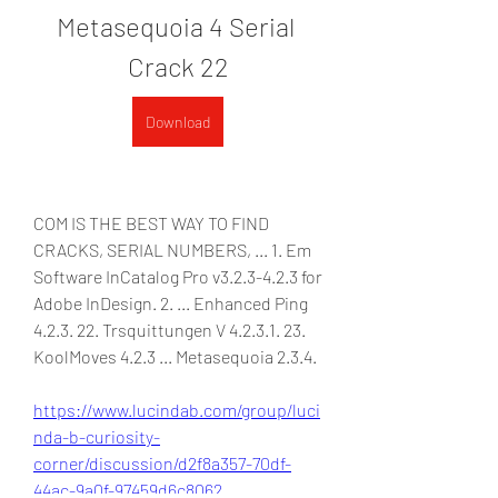
Metasequoia 4 Serial 
Crack 22
Download
COM IS THE BEST WAY TO FIND 
CRACKS, SERIAL NUMBERS, ... 1. Em 
Software InCatalog Pro v3.2.3-4.2.3 for 
Adobe InDesign. 2. ... Enhanced Ping 
4.2.3. 22. Trsquittungen V 4.2.3.1. 23. 
KoolMoves 4.2.3 ... Metasequoia 2.3.4. 
https://www.lucindab.com/group/luci
nda-b-curiosity-
corner/discussion/d2f8a357-70df-
44ac-9a0f-97459d6c8062