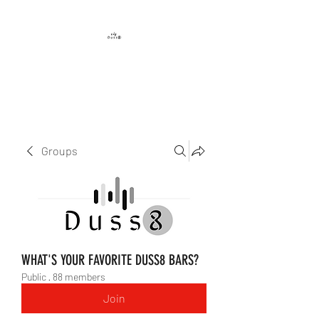
DUSS8 ENT.
Groups
WHAT'S YOUR FAVORITE DUSS8 BARS?
Public
·
88 members
Join