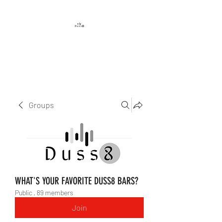
DUSS8 ENT.
Groups
WHAT'S YOUR FAVORITE DUSS8 BARS?
Public
·
89 members
Join