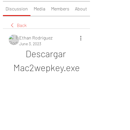
Discussion
Media
Members
About
Back
Ethan Rodriguez
June 3, 2023
Descargar 
Mac2wepkey.exe