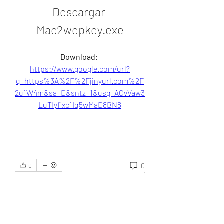
Descargar 
Mac2wepkey.exe
Download: 
https://www.google.com/url?
q=https%3A%2F%2Fjinyurl.com%2F
2u1W4m&sa=D&sntz=1&usg=AOvVaw3
LuTIyfixc1Iq5wMaD8BN8
0
0
Write a comment...