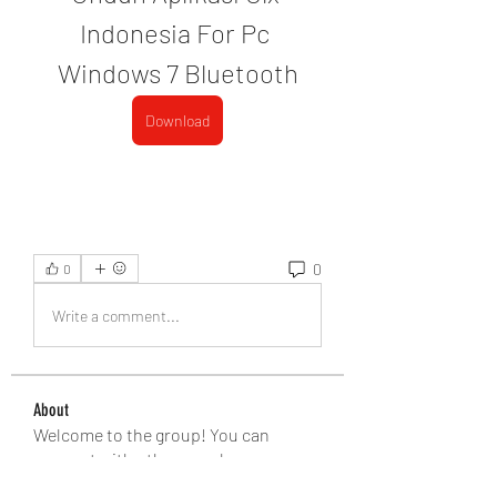
Indonesia For Pc 
Windows 7 Bluetooth
Download
0
0
Write a comment...
About
Welcome to the group! You can
connect with other members, ge
...
Read more