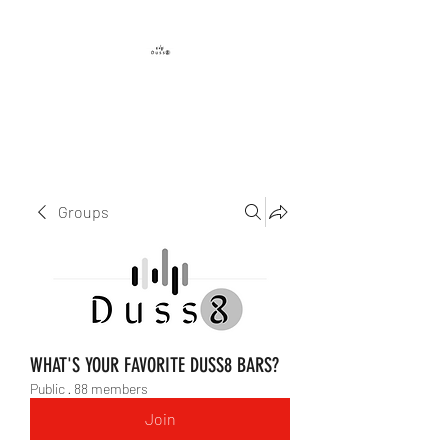
DUSS8 ENT.
Groups
WHAT'S YOUR FAVORITE DUSS8 BARS?
Public
·
88 members
Join