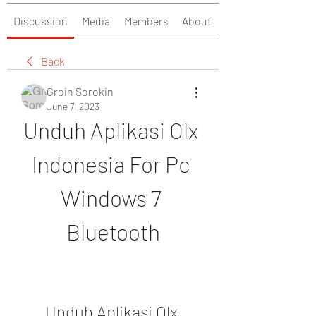
Discussion
Media
Members
About
Back
Groin Sorokin
June 7, 2023
Unduh Aplikasi Olx 
Indonesia For Pc 
Windows 7 
Bluetooth
Unduh Aplikasi Olx 