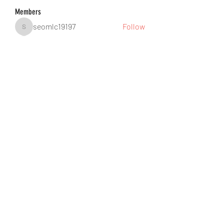
Members
seomlc19197
Follow
seomlc19197
hunsninglomort1978
Follow
hunsninglomort1978
Jane Smith
Follow
gill.nrd18
Follow
gill.nrd18
Anuj Lande
Follow
See All Members (88)
©2021 by DUSSEIGHT ENT. Proudly created with
Wix.com