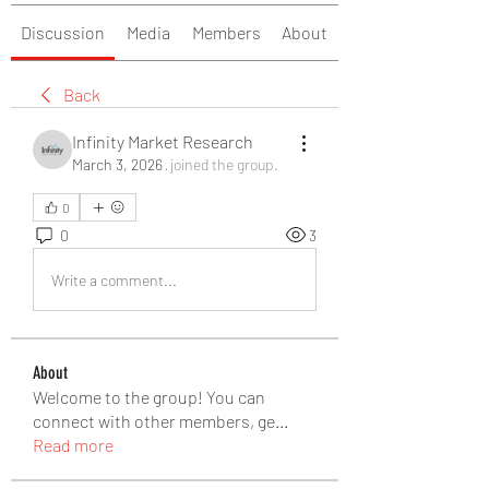
Discussion
Media
Members
About
Back
Infinity Market Research
March 3, 2026
·
joined the group.
0
0
3
Write a comment...
About
Welcome to the group! You can
connect with other members, ge
...
Read more