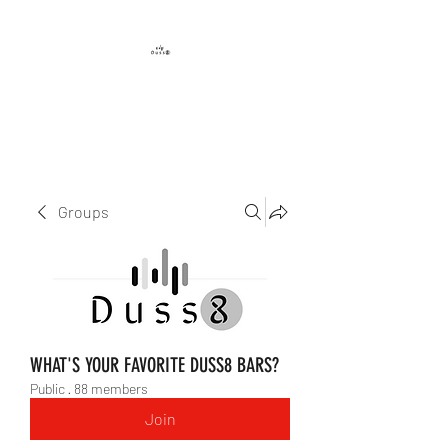
DUSS8 ENT.
Groups
WHAT'S YOUR FAVORITE DUSS8 BARS?
Public
·
88 members
Join