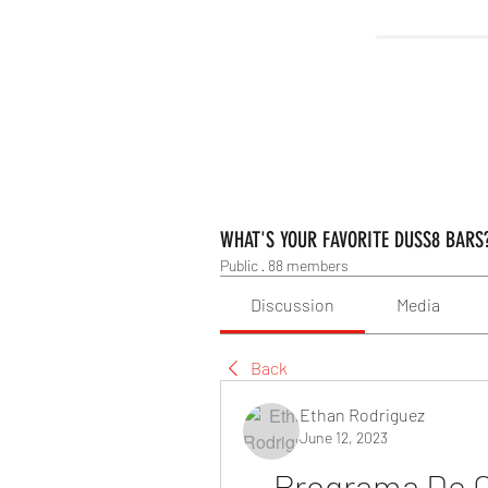
WHAT'S YOUR FAVORITE DUSS8 BARS
Public
·
88 members
Discussion
Media
Back
Ethan Rodriguez
June 12, 2023
Programa De C