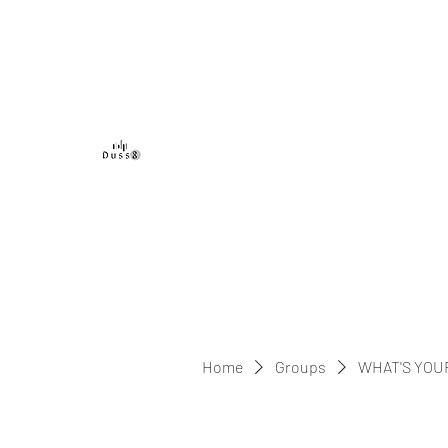
DUSS8 ENT.
Home
Groups
WHAT'S YOU