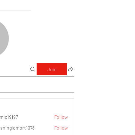
Join
mlc19197
Follow
9197
sninglomort1978
Follow
lomort1978