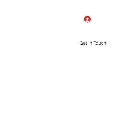
Log In
Get In Touch
ntact
Gallery
Groups
More