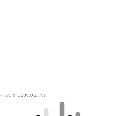
Home
Music
Videos
About
Co
R FAVORITE DUSS8 BARS?