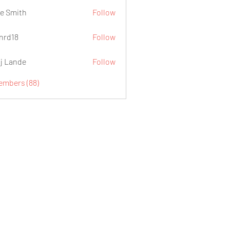
e Smith
Follow
.nrd18
Follow
j Lande
Follow
Members (88)