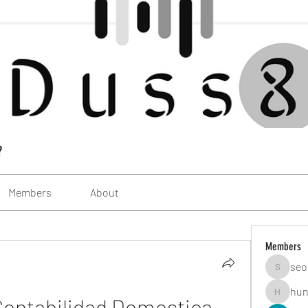
?
Members
About
Members
seo
seomlc1
hun
ontabilidad Domestica 
hunsning