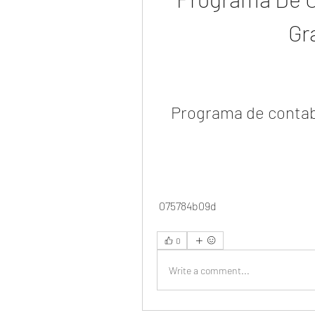
Gr
Programa de contab
 075784b09d
0
Write a comment...