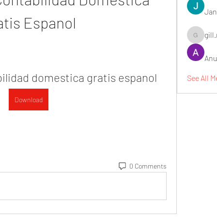
Jan
atis Espanol
gill
gill.nrd18
Anu
ilidad domestica gratis espanol
See All 
Download
0 Comments