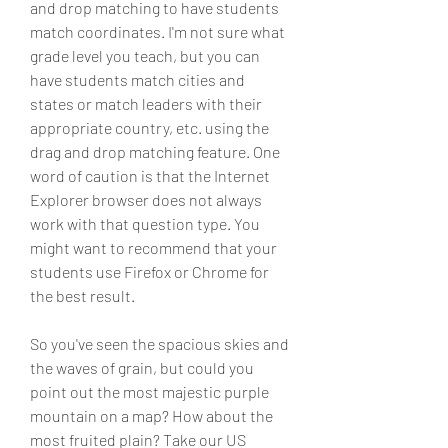
and drop matching to have students 
match coordinates. I'm not sure what 
grade level you teach, but you can 
have students match cities and 
states or match leaders with their 
appropriate country, etc. using the 
drag and drop matching feature. One 
word of caution is that the Internet 
Explorer browser does not always 
work with that question type. You 
might want to recommend that your 
students use Firefox or Chrome for 
the best result.
So you've seen the spacious skies and 
the waves of grain, but could you 
point out the most majestic purple 
mountain on a map? How about the 
most fruited plain? Take our US 