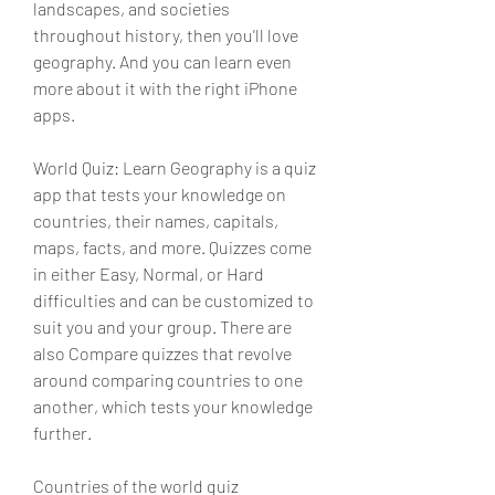
landscapes, and societies 
throughout history, then you'll love 
geography. And you can learn even 
more about it with the right iPhone 
apps.
World Quiz: Learn Geography is a quiz 
app that tests your knowledge on 
countries, their names, capitals, 
maps, facts, and more. Quizzes come 
in either Easy, Normal, or Hard 
difficulties and can be customized to 
suit you and your group. There are 
also Compare quizzes that revolve 
around comparing countries to one 
another, which tests your knowledge 
further.
Countries of the world quiz