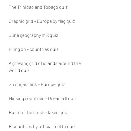
The Trinidad and Tobago quiz
Graphic grid - Europe by flag quiz
June geography mix quiz
Piling on - countries quiz
A growing grid of islands around the 
world quiz
Strongest link - Europe quiz
Missing countries - Oceania II quiz 
Rush to the finish - lakes quiz 
B countries by official motto quiz 