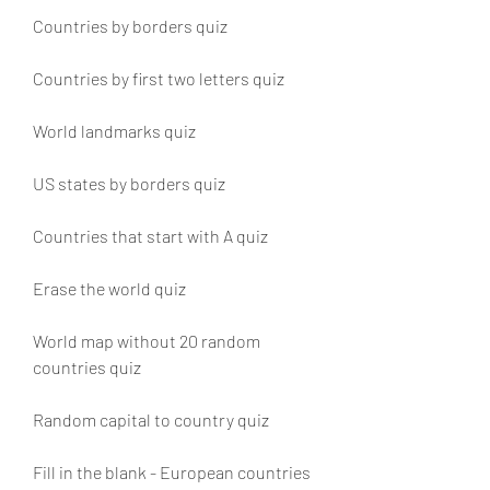
Countries by borders quiz
Countries by first two letters quiz
World landmarks quiz
US states by borders quiz
Countries that start with A quiz
Erase the world quiz
World map without 20 random 
countries quiz
Random capital to country quiz
Fill in the blank - European countries 