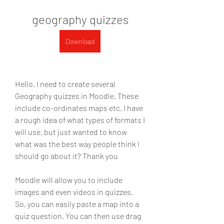
geography quizzes
Download
Hello. I need to create several 
Geography quizzes in Moodle. These 
include co-ordinates maps etc. I have 
a rough idea of what types of formats I 
will use, but just wanted to know 
what was the best way people think I 
should go about it? Thank you 
Moodle will allow you to include 
images and even videos in quizzes. 
So, you can easily paste a map into a 
quiz question. You can then use drag 