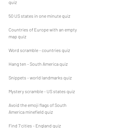
quiz
50 US states in one minute quiz
Countries of Europe with an empty 
map quiz
Word scramble - countries quiz
Hang ten - South America quiz
Snippets - world landmarks quiz
Mystery scramble - US states quiz
Avoid the emoji flags of South 
America minefield quiz
Find 7 cities - England quiz