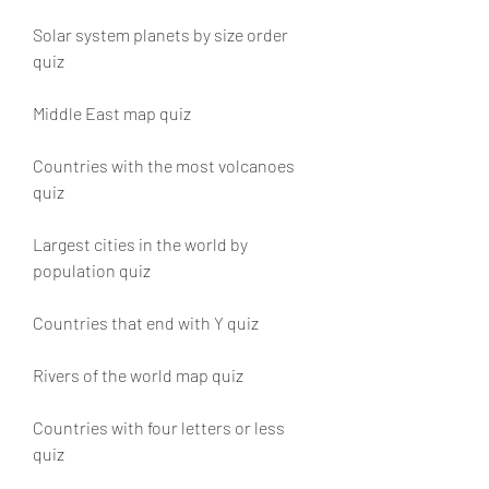
Solar system planets by size order 
quiz 
Middle East map quiz 
Countries with the most volcanoes 
quiz 
Largest cities in the world by 
population quiz 
Countries that end with Y quiz 
Rivers of the world map quiz 
Countries with four letters or less 
quiz