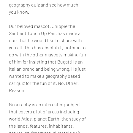
geography quiz and see how much 
you know.
Our beloved mascot, Chippie the 
Sentient Touch Up Pen, has made a 
quiz that he would like to share with 
you all. This has absolutely nothing to 
do with the other mascots making fun 
of him for insisting that Bugatti is an 
Italian brand and being wrong. He just 
wanted to make a geography based 
car quiz for the fun of it. No. Other. 
Reason.
Geography is an interesting subject 
that covers a lot of areas including 
world Atlas, planet Earth, the study of 
the lands, features, inhabitants, 
nature, environment, climatology & 