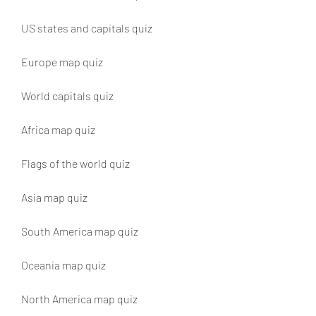
US states and capitals quiz
Europe map quiz
World capitals quiz
Africa map quiz
Flags of the world quiz
Asia map quiz
South America map quiz
Oceania map quiz
North America map quiz