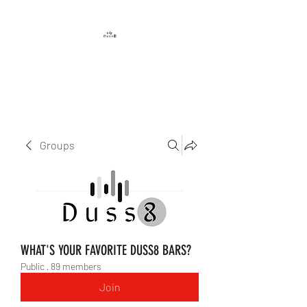
DUSS8 ENT.
Groups
WHAT'S YOUR FAVORITE DUSS8 BARS?
Public
·
89 members
Join