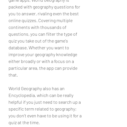
packed with geography questions for 
you to answer, rivaling even the best 
online quizzes. Covering multiple 
continents with thousands of 
questions, you can filter the type of 
quiz you take out of the game's 
database. Whether you want to 
improve your geography knowledge 
either broadly or with a focus on a 
particular area, the app can provide 
that.
World Geography also has an 
Encyclopedia, which can be really 
helpful if you just need to search up a 
specific term related to geography; 
you don't even have to be using it for a 
quiz at the time.