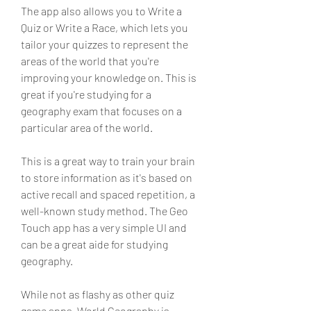
The app also allows you to Write a 
Quiz or Write a Race, which lets you 
tailor your quizzes to represent the 
areas of the world that you're 
improving your knowledge on. This is 
great if you're studying for a 
geography exam that focuses on a 
particular area of the world.
This is a great way to train your brain 
to store information as it's based on 
active recall and spaced repetition, a 
well-known study method. The Geo 
Touch app has a very simple UI and 
can be a great aide for studying 
geography.
While not as flashy as other quiz 
game apps, World Geography is 