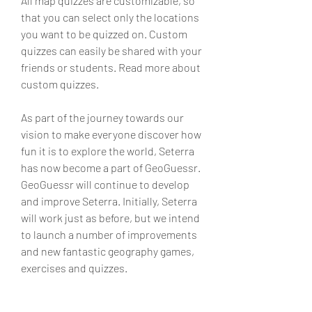
All map quizzes are customizable, so 
that you can select only the locations 
you want to be quizzed on. Custom 
quizzes can easily be shared with your 
friends or students. Read more about 
custom quizzes.
As part of the journey towards our 
vision to make everyone discover how 
fun it is to explore the world, Seterra 
has now become a part of GeoGuessr. 
GeoGuessr will continue to develop 
and improve Seterra. Initially, Seterra 
will work just as before, but we intend 
to launch a number of improvements 
and new fantastic geography games, 
exercises and quizzes.