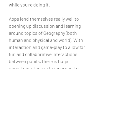
while you're doing it.
Apps lend themselves really well to 
opening up discussion and learning 
around topics of Geography (both 
human and physical and world). With 
interaction and game-play to allow for 
fun and collaborative interactions 
between pupils, there is huge 
opportunity for you to incorporate 
geography apps in your lessons and 
at home.
Geo Challenge is a fun and 
challenging geography quiz game with 
beautiful graphics and animation to 
test your geography knowledge of the 
world. This exciting geography game 
comes with 4 mini-quiz to test your 