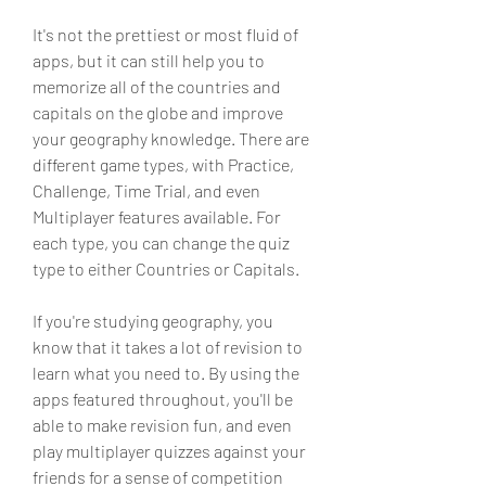
It's not the prettiest or most fluid of 
apps, but it can still help you to 
memorize all of the countries and 
capitals on the globe and improve 
your geography knowledge. There are 
different game types, with Practice, 
Challenge, Time Trial, and even 
Multiplayer features available. For 
each type, you can change the quiz 
type to either Countries or Capitals.
If you're studying geography, you 
know that it takes a lot of revision to 
learn what you need to. By using the 
apps featured throughout, you'll be 
able to make revision fun, and even 
play multiplayer quizzes against your 
friends for a sense of competition 