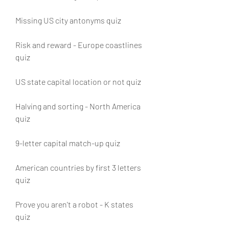
Missing US city antonyms quiz
Risk and reward - Europe coastlines 
quiz
US state capital location or not quiz
Halving and sorting - North America 
quiz
9-letter capital match-up quiz
American countries by first 3 letters 
quiz
Prove you aren't a robot - K states 
quiz