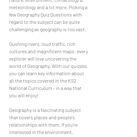
meteorology and a lot more. Picking a 
few Geography Quiz Questions with 
regard to the subject can be quite 
challenging as geography is too vast.
Gushing rivers, loud traffic, rich 
cultures and magnificent maps; every 
explorer will love uncovering the 
world of Geography. With our quizzes, 
you can learn key information about 
all the topics covered in the KS2 
National Curriculum - in a way that 
you will enjoy!
Geography is a fascinating subject 
that covers places and people's 
relationships with them. If you're 
interested in the environment, 