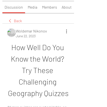
Discussion
Media
Members
About
Back
Woldemar Nikonov
June 22, 2023
How Well Do You 
Know the World? 
Try These 
Challenging 
Geography Quizzes