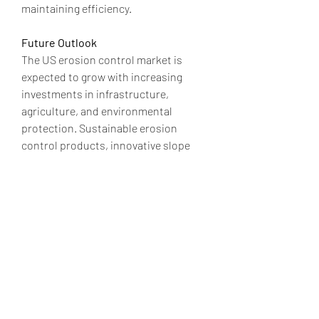
maintaining efficiency.
Future Outlook
The US erosion control market is 
expected to grow with increasing 
investments in infrastructure, 
agriculture, and environmental 
protection. Sustainable erosion 
control products, innovative slope 
stabilization methods, and improved 
stormwater management solutions 
will dominate the market.
0
0
2
コメントを追加…