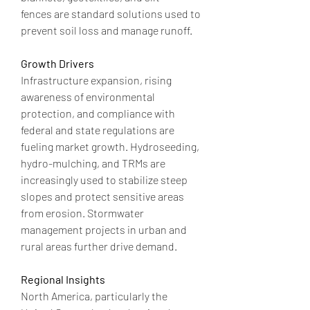
fences are standard solutions used to 
prevent soil loss and manage runoff.
Growth Drivers
Infrastructure expansion, rising 
awareness of environmental 
protection, and compliance with 
federal and state regulations are 
fueling market growth. Hydroseeding, 
hydro-mulching, and TRMs are 
increasingly used to stabilize steep 
slopes and protect sensitive areas 
from erosion. Stormwater 
management projects in urban and 
rural areas further drive demand.
Regional Insights
North America, particularly the 