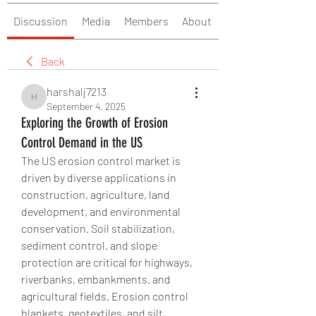
Discussion
Media
Members
About
Back
harshalj7213
harshalj7213
September 4, 2025
Exploring the Growth of Erosion
Control Demand in the US
The US erosion control market is 
driven by diverse applications in 
construction, agriculture, land 
development, and environmental 
conservation. Soil stabilization, 
sediment control, and slope 
protection are critical for highways, 
riverbanks, embankments, and 
agricultural fields. Erosion control 
blankets, geotextiles, and silt 