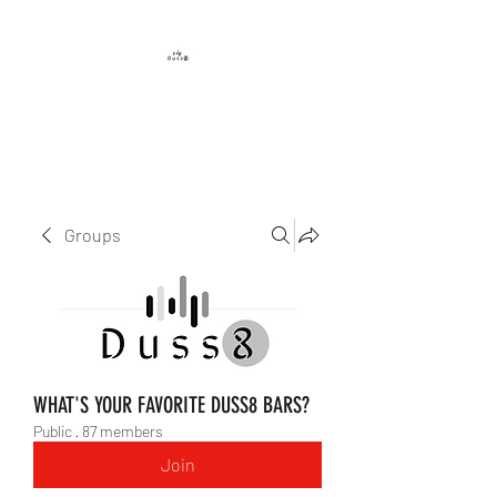
DUSS8 ENT.
Groups
WHAT'S YOUR FAVORITE DUSS8 BARS?
Public
·
87 members
Join