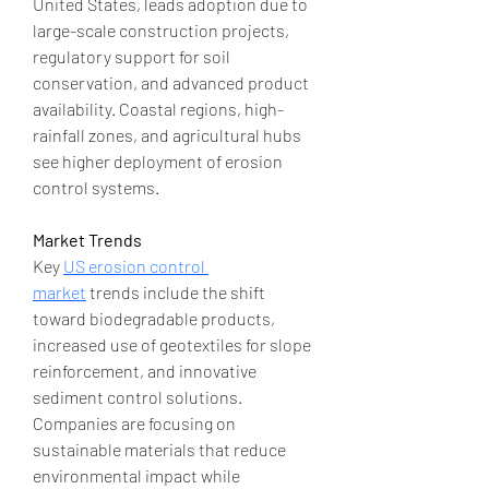
United States, leads adoption due to 
large-scale construction projects, 
regulatory support for soil 
conservation, and advanced product 
availability. Coastal regions, high-
rainfall zones, and agricultural hubs 
see higher deployment of erosion 
control systems.
Market Trends
Key 
US erosion control 
market
 trends include the shift 
toward biodegradable products, 
increased use of geotextiles for slope 
reinforcement, and innovative 
sediment control solutions. 
Companies are focusing on 
sustainable materials that reduce 
environmental impact while 