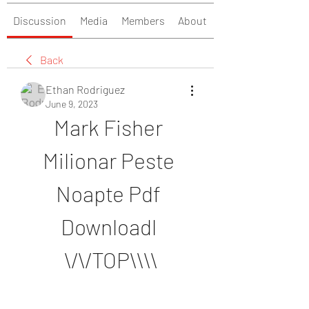
Discussion
Media
Members
About
Back
Ethan Rodriguez
June 9, 2023
Mark Fisher 
Milionar Peste 
Noapte Pdf 
Downloadl 
\/\/TOP\\\\