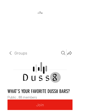
DUSS8 ENT.
Groups
WHAT'S YOUR FAVORITE DUSS8 BARS?
Public
·
88 members
Join