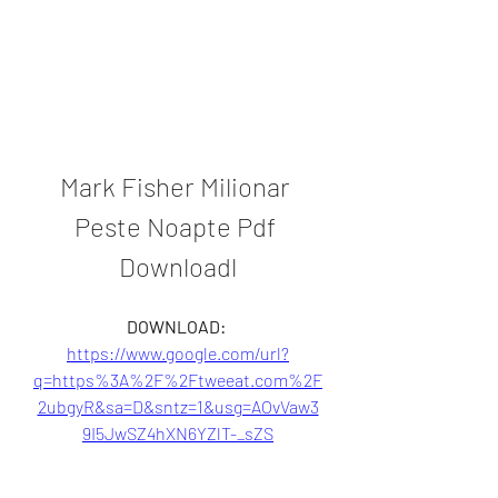
Mark Fisher Milionar 
Peste Noapte Pdf 
Downloadl
DOWNLOAD: 
https://www.google.com/url?
q=https%3A%2F%2Ftweeat.com%2F
2ubgyR&sa=D&sntz=1&usg=AOvVaw3
9I5JwSZ4hXN6YZlT-_sZS