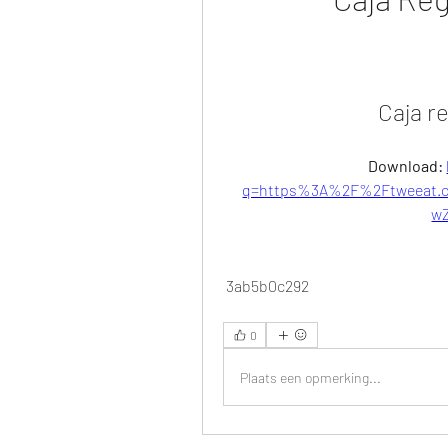
Caja r
Download: 
q=https%3A%2F%2Ftweeat.c
w
 3ab5b0c292
0
Plaats een opmerking...