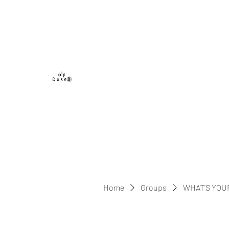
DUSS8 ENT.
Home
Groups
WHAT'S YOU