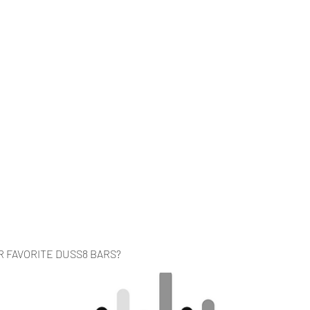
Home
Music
Videos
About
Co
R FAVORITE DUSS8 BARS?