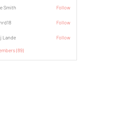
e Smith
Follow
.nrd18
Follow
j Lande
Follow
Members (89)