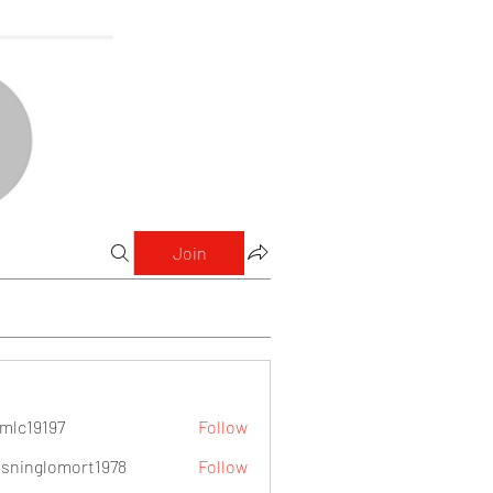
Join
mlc19197
Follow
9197
sninglomort1978
Follow
lomort1978