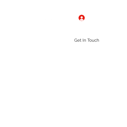
Log In
Get In Touch
ntact
Gallery
Groups
More