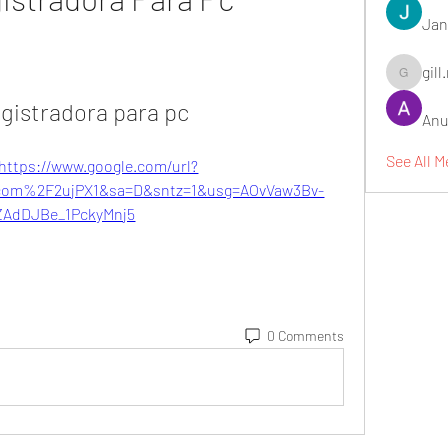
Jan
gill
gill.nrd18
egistradora para pc
Anu
See All 
https://www.google.com/url?
om%2F2ujPX1&sa=D&sntz=1&usg=AOvVaw3Bv-
ZAdDJBe_1PckyMnj5
0 Comments