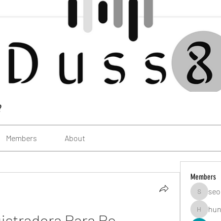
?
Members
About
Members
seo
seomlc1
hun
istradora Para Pc
hunsning