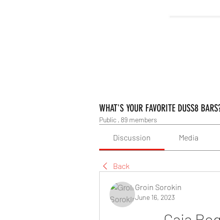
WHAT'S YOUR FAVORITE DUSS8 BARS
Public
·
89 members
Discussion
Media
Back
Groin Sorokin
June 16, 2023
Caja Reg