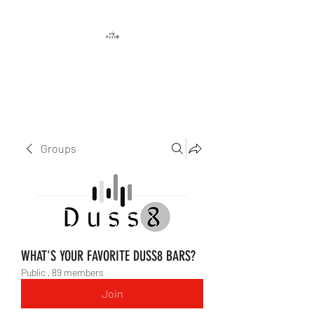
DUSS8 ENT.
Groups
WHAT'S YOUR FAVORITE DUSS8 BARS?
Public
·
89 members
Join