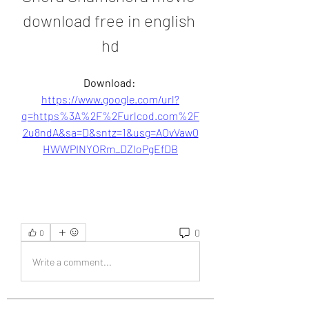
download free in english 
hd
Download: 
https://www.google.com/url?
q=https%3A%2F%2Furlcod.com%2F
2u8ndA&sa=D&sntz=1&usg=AOvVaw0
HWWPINYORm_DZIoPgEfDB
0
0
Write a comment...