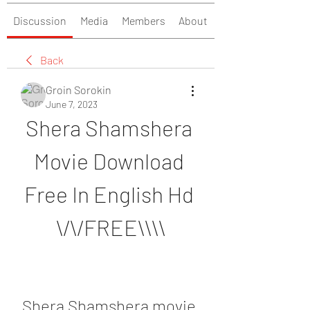
Discussion
Media
Members
About
Back
Groin Sorokin
June 7, 2023
Shera Shamshera 
Movie Download 
Free In English Hd 
\/\/FREE\\\\
Shera Shamshera movie 