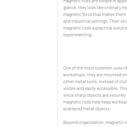
Magnetic rods are simple in appear
glance, they look like ordinary m
magnetic force that makes them 
and industrial settings. Their str
magnetic rods a practical solution
experimenting.
One of the most common uses of m
workshops, they are mounted on w
other metal tools. Instead of clu
visible and easily accessible. Thi
since sharp objects are securely 
magnetic rods help keep workspac
scattered metal objects.
Beyond organization, magnetic ro