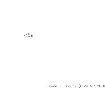
DUSS8 ENT.
Home
Groups
WHAT'S YOU