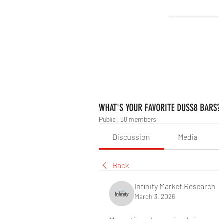
WHAT'S YOUR FAVORITE DUSS8 BARS
Public
·
88 members
Discussion
Media
Back
Infinity Market Research
March 3, 2026