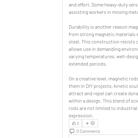
and effort. Some heavy-duty vers
assisting workers in moving met
Durability is another reason mag
from strong magnetic materials e
steel. This construction resists
allows use in demanding environ
varying temperatures, well-desig
extended periods.
On a creative level, magnetic rod
them in DIY projects, kinetic scul
attract and repel can create dy
within a design. This blend of sc
rods are not limited to industrial
expression.
0
0 Comments