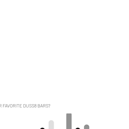
Home
Music
Videos
About
Co
R FAVORITE DUSS8 BARS?