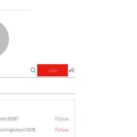
Join
mlc19197
Follow
9197
sninglomort1978
Follow
lomort1978