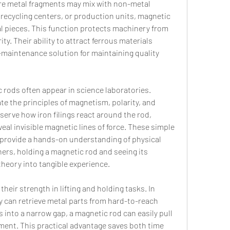
e metal fragments may mix with non-metal 
 recycling centers, or production units, magnetic 
 pieces. This function protects machinery from 
. Their ability to attract ferrous materials 
maintenance solution for maintaining quality 
 rods often appear in science laboratories. 
 the principles of magnetism, polarity, and 
erve how iron filings react around the rod, 
eal invisible magnetic lines of force. These simple 
provide a hands-on understanding of physical 
ers, holding a magnetic rod and seeing its 
theory into tangible experience.
heir strength in lifting and holding tasks. In 
can retrieve metal parts from hard-to-reach 
ls into a narrow gap, a magnetic rod can easily pull 
ment. This practical advantage saves both time 