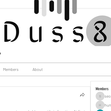
?
Members
About
Members
seo
seomlc1
hun
hunsning