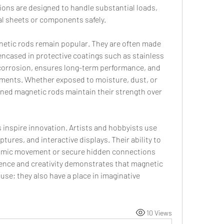
ions are designed to handle substantial loads, 
al sheets or components safely.
netic rods remain popular. They are often made 
ncased in protective coatings such as stainless 
 corrosion, ensures long-term performance, and 
ments. Whether exposed to moisture, dust, or 
ned magnetic rods maintain their strength over 
s inspire innovation. Artists and hobbyists use 
ptures, and interactive displays. Their ability to 
namic movement or secure hidden connections 
ience and creativity demonstrates that magnetic 
 use; they also have a place in imaginative 
10 Views