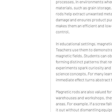
processes. In environments wher
materials, such as grain storage,
rods help extract unwanted metal
damage and ensures product purity
makes them an efficient and low-
control.
In educational settings, magnetic
Teachers use them to demonstrate
magnetic fields. Students can obs
forming distinct patterns that rev
experiments spark curiosity and 
science concepts. For many learn
immediate effect turns abstract 
Magnetic rods are also valued for t
warehouses and workshops, they 
areas. For example, if a screw fal
it out without dismantling equip