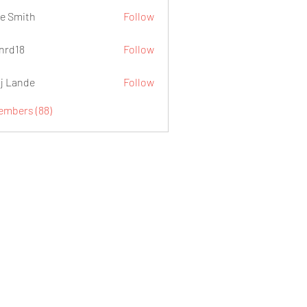
e Smith
Follow
.nrd18
Follow
j Lande
Follow
Members (88)