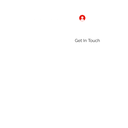
Log In
Get In Touch
ntact
Gallery
Groups
More