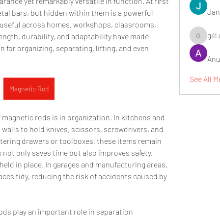
ance yet remarkably versatile in function. At first 
Jan
etal bars, but hidden within them is a powerful 
useful across homes, workshops, classrooms, 
gill
ength, durability, and adaptability have made 
gill.nrd18
 for organizing, separating, lifting, and even 
Anu
See All 
Magnetic Rod
agnetic rods is in organization. In kitchens and 
alls to hold knives, scissors, screwdrivers, and 
ttering drawers or toolboxes, these items remain 
s not only saves time but also improves safety, 
held in place. In garages and manufacturing areas, 
es tidy, reducing the risk of accidents caused by 
ds play an important role in separation 