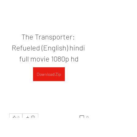
The Transporter: 
Refueled (English) hindi 
full movie 1080p hd
Download Zip
0
0
Write a comment...