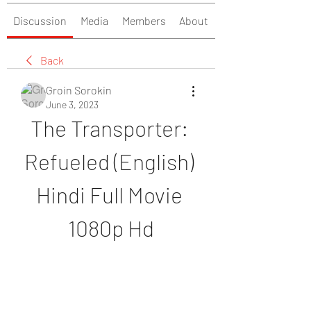
Discussion
Media
Members
About
Back
Groin Sorokin
June 3, 2023
The Transporter: 
Refueled (English) 
Hindi Full Movie 
1080p Hd