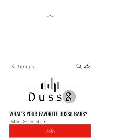
DUSS8 ENT.
Groups
WHAT'S YOUR FAVORITE DUSS8 BARS?
Public
·
88 members
Join