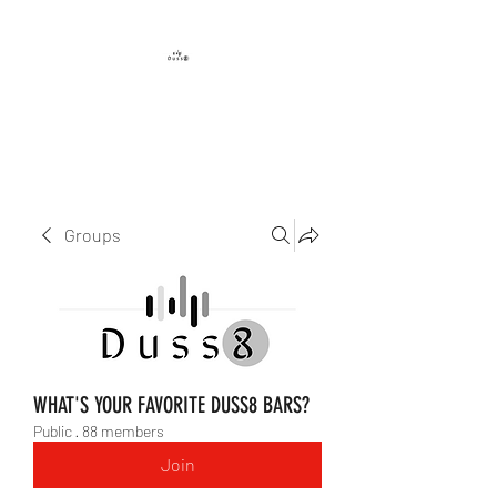
DUSS8 ENT.
Groups
WHAT'S YOUR FAVORITE DUSS8 BARS?
Public
·
88 members
Join