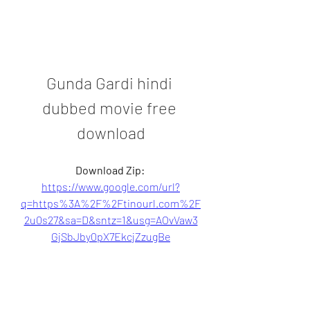
Gunda Gardi hindi 
dubbed movie free 
download
Download Zip: 
https://www.google.com/url?
q=https%3A%2F%2Ftinourl.com%2F
2u0s27&sa=D&sntz=1&usg=AOvVaw3
GjSbJby0pX7EkcjZzugBe