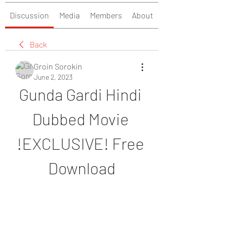
Discussion
Media
Members
About
Back
Groin Sorokin
June 2, 2023
Gunda Gardi Hindi 
Dubbed Movie 
!EXCLUSIVE! Free 
Download