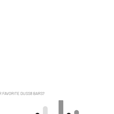
Home
Music
Videos
About
Co
R FAVORITE DUSS8 BARS?