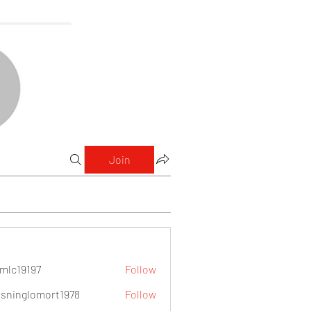
Join
mlc19197
Follow
9197
sninglomort1978
Follow
lomort1978