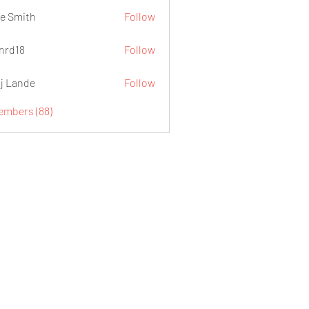
e Smith
Follow
.nrd18
Follow
j Lande
Follow
Members (88)