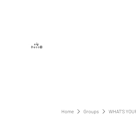
DUSS8 ENT.
Home
Groups
WHAT'S YOU