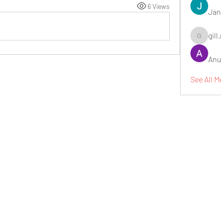
6 Views
Jan
gill
gill.nrd18
Anu
See All 