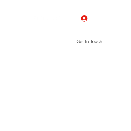
Log In
Get In Touch
ntact
Gallery
Groups
More