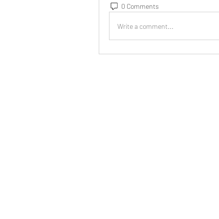
0 Comments
Write a comment...