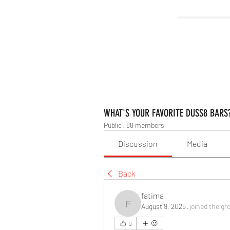
WHAT'S YOUR FAVORITE DUSS8 BARS
Public
·
88 members
Discussion
Media
Back
fatima
August 9, 2025
·
joined the gr
fatima
0