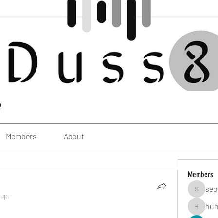
?
Members
About
Members
seo
seomlc1
oup.
hun
hunsning